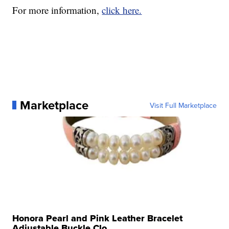
For more information,
click here.
Marketplace
Visit Full Marketplace
Honora Pearl and Pink Leather Bracelet
Adjustable Buckle Clo...