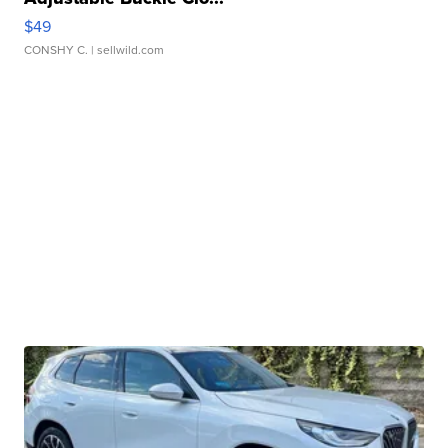
$49
CONSHY C.
| sellwild.com