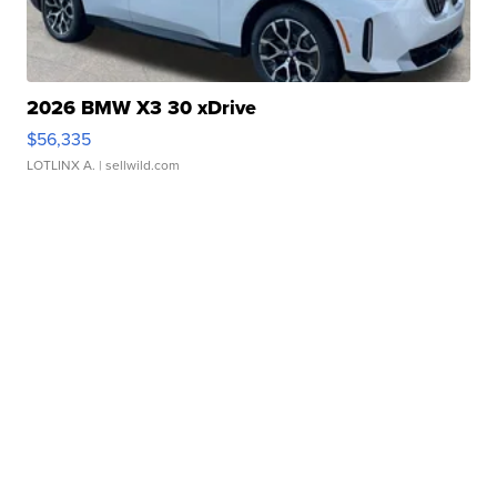
2026 BMW X3 30 xDrive
$56,335
LOTLINX A.
| sellwild.com