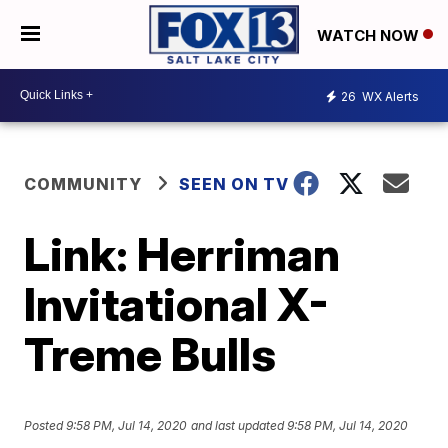
WATCH NOW
26
WX Alerts
COMMUNITY
SEEN ON TV
Link: Herriman
Invitational X-
Treme Bulls
Posted
9:58 PM, Jul 14, 2020
and last updated
9:58 PM, Jul 14, 2020