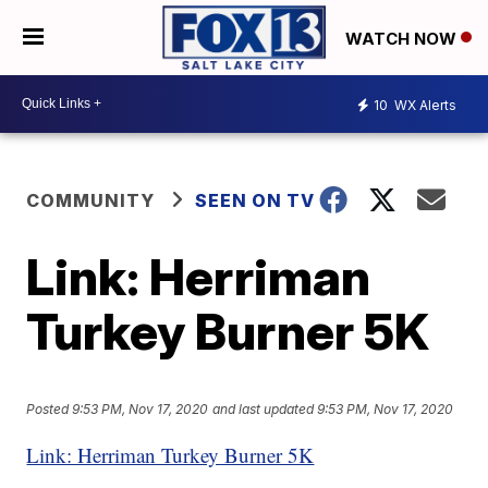
WATCH NOW
10
WX Alerts
COMMUNITY
SEEN ON TV
Link: Herriman
Turkey Burner 5K
Posted
9:53 PM, Nov 17, 2020
and last updated
9:53 PM, Nov 17, 2020
Link: Herriman Turkey Burner 5K