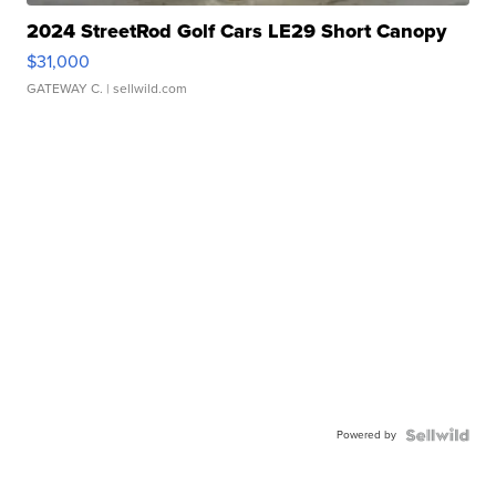
2024 StreetRod Golf Cars LE29 Short Canopy
$31,000
GATEWAY C.
| sellwild.com
Powered by