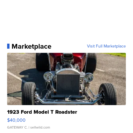
Marketplace
Visit Full Marketplace
1923 Ford Model T Roadster
$40,000
GATEWAY C.
| sellwild.com