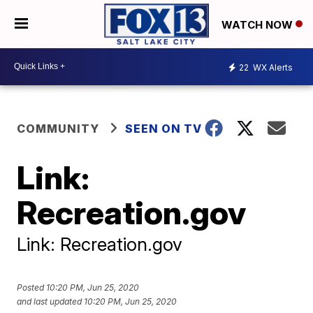
WATCH NOW
22
WX Alerts
COMMUNITY
SEEN ON TV
Link:
Recreation.gov
Link: Recreation.gov
Posted
10:20 PM, Jun 25, 2020
and last updated
10:20 PM, Jun 25, 2020