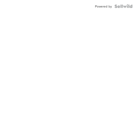
Powered by