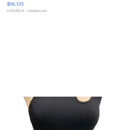
$56,335
LOTLINX A.
| sellwild.com