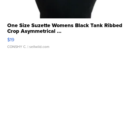
One Size Suzette Womens Black Tank Ribbed
Crop Asymmetrical ...
$19
CONSHY C.
| sellwild.com