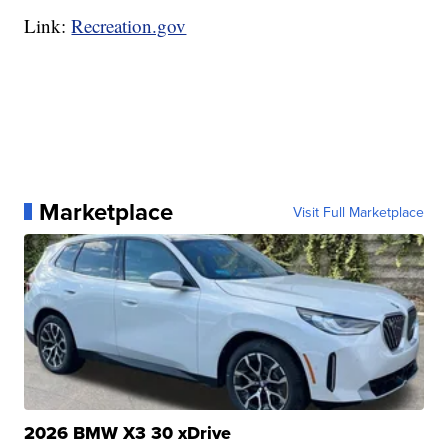
Link:
Recreation.gov
Marketplace
Visit Full Marketplace
2026 BMW X3 30 xDrive