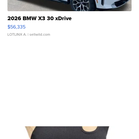
2026 BMW X3 30 xDrive
$56,335
LOTLINX A.
| sellwild.com