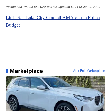
Posted
1:33 PM, Jul 10, 2020
and last updated
1:34 PM, Jul 10, 2020
Link: Salt Lake City Council AMA on the Police
Budget
Marketplace
Visit Full Marketplace