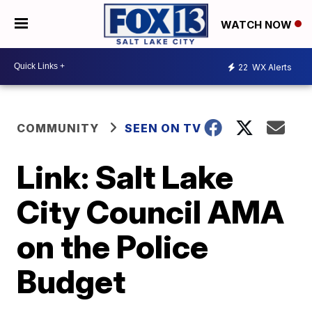
WATCH NOW
22
WX Alerts
COMMUNITY
SEEN ON TV
Link: Salt Lake
City Council AMA
on the Police
Budget