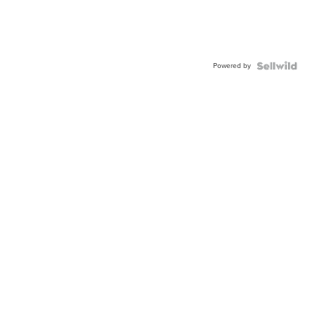
Powered by