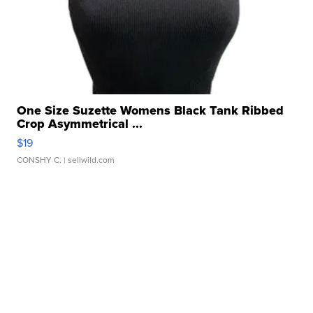
One Size Suzette Womens Black Tank Ribbed
Crop Asymmetrical ...
$19
CONSHY C.
| sellwild.com