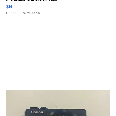
$14
NICOLE L.
| sellwild.com