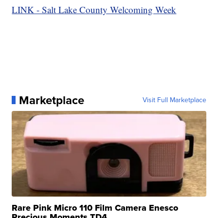
LINK - Salt Lake County Welcoming Week
Marketplace
Visit Full Marketplace
Rare Pink Micro 110 Film Camera Enesco
Precious Moments TD4