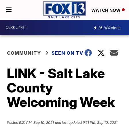
WATCH NOW
26
WX Alerts
COMMUNITY
SEEN ON TV
LINK - Salt Lake
County
Welcoming Week
Posted
9:21 PM, Sep 10, 2021
and last updated
9:21 PM, Sep 10, 2021