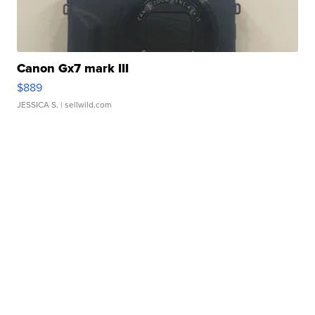
Canon Gx7 mark III
$889
JESSICA S.
| sellwild.com