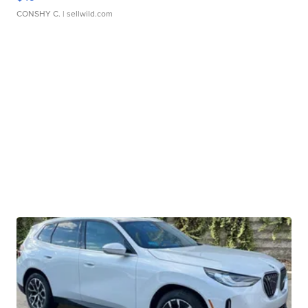
CONSHY C.
| sellwild.com