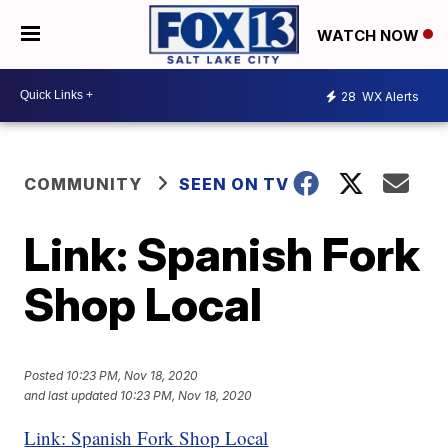
WATCH NOW
28
WX Alerts
COMMUNITY
SEEN ON TV
Link: Spanish Fork
Shop Local
Posted
10:23 PM, Nov 18, 2020
and last updated
10:23 PM, Nov 18, 2020
Link: Spanish Fork Shop Local