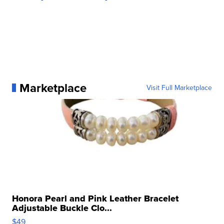
Marketplace
Visit Full Marketplace
Honora Pearl and Pink Leather Bracelet
Adjustable Buckle Clo...
$49