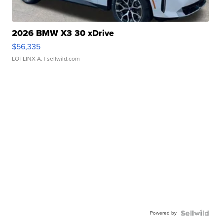
2026 BMW X3 30 xDrive
$56,335
LOTLINX A.
| sellwild.com
Powered by