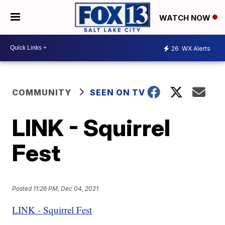
WATCH NOW
26
WX Alerts
COMMUNITY
SEEN ON TV
LINK - Squirrel
Fest
Posted
11:26 PM, Dec 04, 2021
LINK - Squirrel Fest