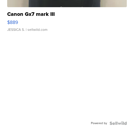
Canon Gx7 mark III
$889
JESSICA S.
| sellwild.com
Powered by