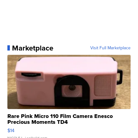
Marketplace
Visit Full Marketplace
Rare Pink Micro 110 Film Camera Enesco
Precious Moments TD4
$14
NICOLE L.
| sellwild.com