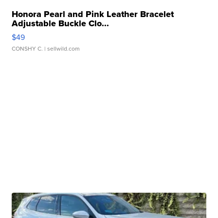
Honora Pearl and Pink Leather Bracelet
Adjustable Buckle Clo...
$49
CONSHY C.
| sellwild.com