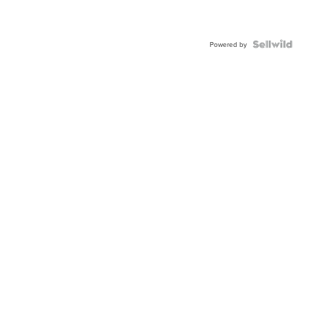
Powered by