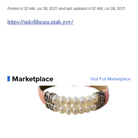
Posted
4:32 AM, Jul 28, 2021
and last updated
4:32 AM, Jul 28, 2021
https://stdofthesea.utah.gov/
Marketplace
Visit Full Marketplace