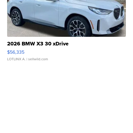
2026 BMW X3 30 xDrive
$56,335
LOTLINX A.
| sellwild.com