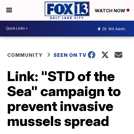
WATCH NOW
26
WX Alerts
COMMUNITY
SEEN ON TV
Link: "STD of the
Sea" campaign to
prevent invasive
mussels spread