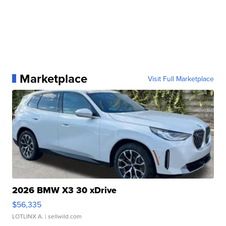
Marketplace
Visit Full Marketplace
2026 BMW X3 30 xDrive
$56,335
LOTLINX A.
| sellwild.com