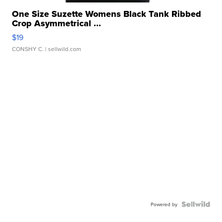
One Size Suzette Womens Black Tank Ribbed
Crop Asymmetrical ...
$19
CONSHY C.
| sellwild.com
Powered by