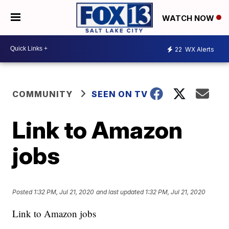
WATCH NOW
22
WX Alerts
COMMUNITY
SEEN ON TV
Link to Amazon
jobs
Posted
1:32 PM, Jul 21, 2020
and last updated
1:32 PM, Jul 21, 2020
Link to Amazon jobs