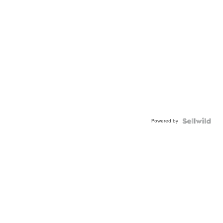
Powered by