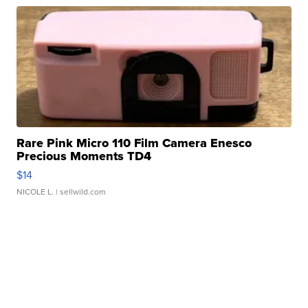
Rare Pink Micro 110 Film Camera Enesco
Precious Moments TD4
$14
NICOLE L.
| sellwild.com