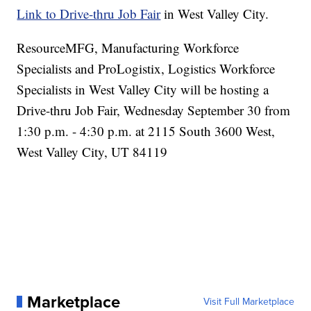
Link to Drive-thru Job Fair
in West Valley City.
ResourceMFG, Manufacturing Workforce
Specialists and ProLogistix, Logistics Workforce
Specialists in West Valley City will be hosting a
Drive-thru Job Fair, Wednesday September 30 from
1:30 p.m. - 4:30 p.m. at 2115 South 3600 West,
West Valley City, UT 84119
Marketplace
Visit Full Marketplace