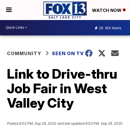
WATCH NOW
26
WX Alerts
COMMUNITY
SEEN ON TV
Link to Drive-thru
Job Fair in West
Valley City
Posted
6:03 PM, Sep 29, 2020
and last updated
6:03 PM, Sep 29, 2020