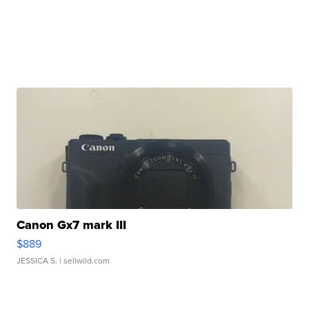
Canon Gx7 mark III
$889
JESSICA S.
| sellwild.com