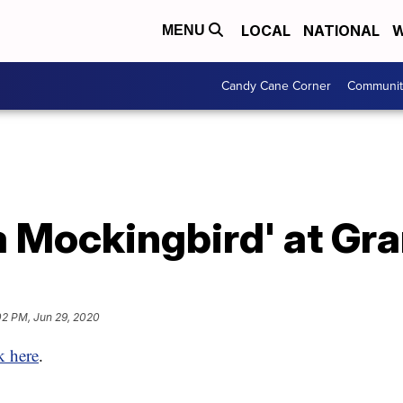
LOCAL
NATIONAL
W
MENU
Candy Cane Corner
Communit
l a Mockingbird' at Gr
02 PM, Jun 29, 2020
k here
.