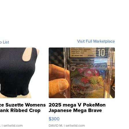
Visit Full Marketplace
o List
ze Suzette Womens
2025 mega V PokeMon
Tank Ribbed Crop
Japanese Mega Brave
rical ...
076/063 Super Rare H...
$300
.
| sellwild.com
DAVID M.
| sellwild.com