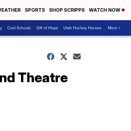
EATHER
SPORTS
SHOP SCRIPPS
WATCH NOW
y
Cool Schools
Gift of Hope
Utah Hockey Heroes
More +
and Theatre