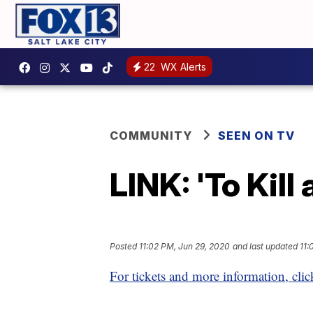
22
WX Alerts
COMMUNITY
SEEN ON TV
LINK: 'To Kil
Posted
11:02 PM, Jun 29, 2020
and last updated
11:
For tickets and more information, clic