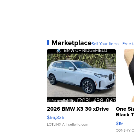
Marketplace
Sell Your Items - Free t
2026 BMW X3 30 xDrive
One Si
Black 
$56,335
Asymmet
$19
LOTLINX A.
| sellwild.com
CONSHY C