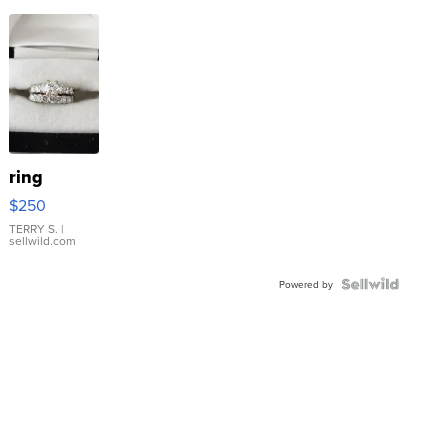
ring
$250
TERRY S.
|
sellwild.com
Powered by