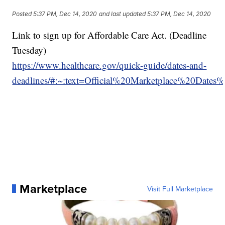
Posted
5:37 PM, Dec 14, 2020
and last updated
5:37 PM, Dec 14, 2020
Link to sign up for Affordable Care Act. (Deadline
Tuesday)
https://www.healthcare.gov/quick-guide/dates-and-
deadlines/#:~:text=Official%20Marketplace%20D
Marketplace
Visit Full Marketplace