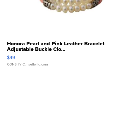
Honora Pearl and Pink Leather Bracelet
Adjustable Buckle Clo...
$49
CONSHY C.
| sellwild.com