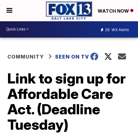
WATCH NOW
26
WX Alerts
COMMUNITY
SEEN ON TV
Link to sign up for
Affordable Care
Act. (Deadline
Tuesday)