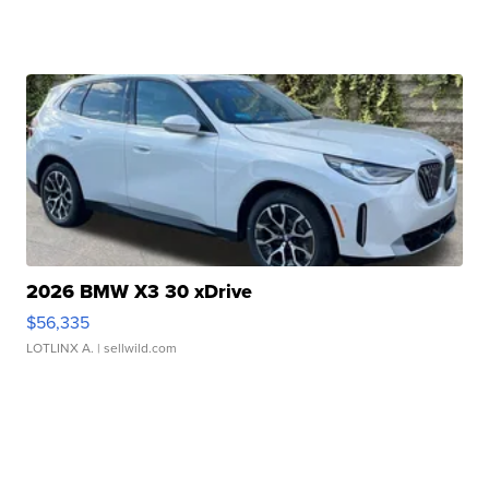
2026 BMW X3 30 xDrive
$56,335
LOTLINX A.
| sellwild.com