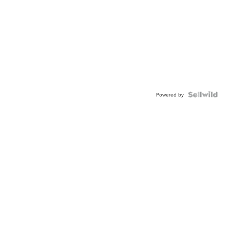
Powered by