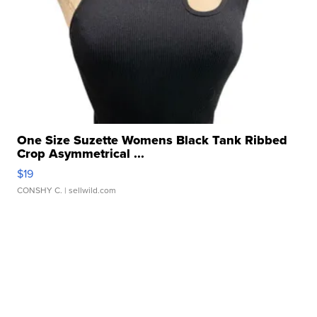
One Size Suzette Womens Black Tank Ribbed
Crop Asymmetrical ...
$19
CONSHY C.
| sellwild.com