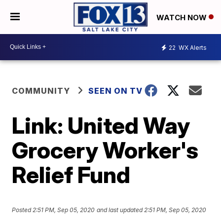
WATCH NOW
22
WX Alerts
COMMUNITY
SEEN ON TV
Link: United Way
Grocery Worker's
Relief Fund
Posted
2:51 PM, Sep 05, 2020
and last updated
2:51 PM, Sep 05, 2020