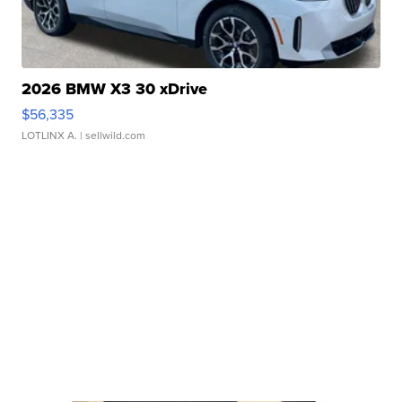
2026 BMW X3 30 xDrive
$56,335
LOTLINX A.
| sellwild.com