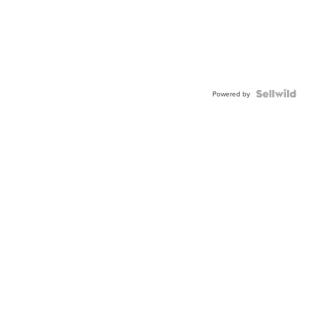
Powered by