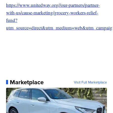
https://www.unitedway.org//our-partners/partner-
with-us/cause-marketing/grocery-workers-relief-
fund?
utm_source=direct&utm_medium=web&utm_campaign=
Marketplace
Visit Full Marketplace