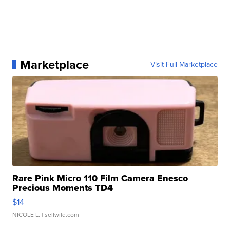
Marketplace
Visit Full Marketplace
Rare Pink Micro 110 Film Camera Enesco
Precious Moments TD4
$14
NICOLE L.
| sellwild.com