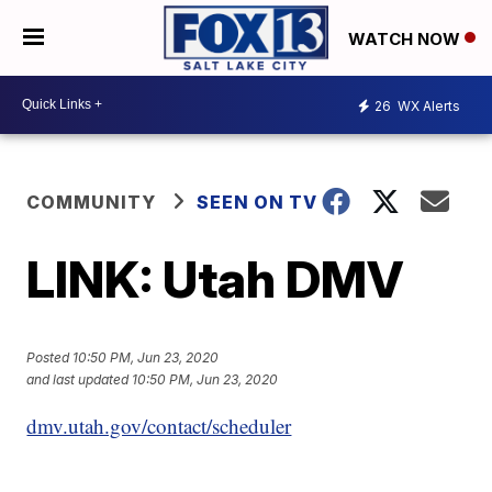
WATCH NOW
26
WX Alerts
COMMUNITY
SEEN ON TV
LINK: Utah DMV
Posted
10:50 PM, Jun 23, 2020
and last updated
10:50 PM, Jun 23, 2020
dmv.utah.gov/contact/scheduler