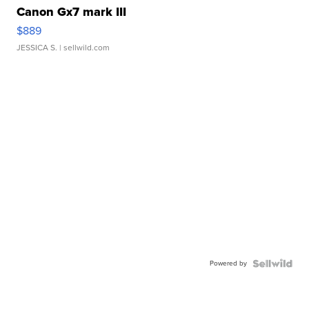
Canon Gx7 mark III
$889
JESSICA S.
| sellwild.com
Powered by