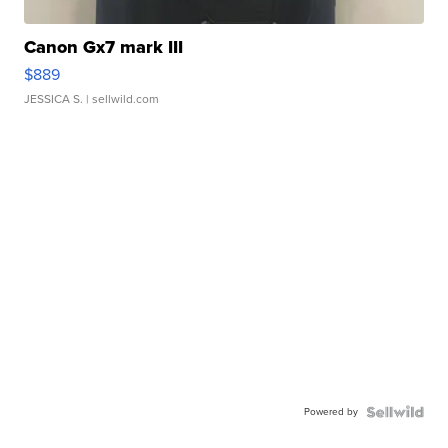
Canon Gx7 mark III
$889
JESSICA S.
| sellwild.com
Powered by