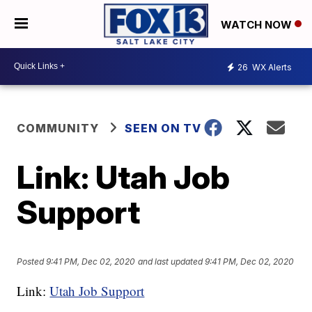
WATCH NOW
26
WX Alerts
COMMUNITY
SEEN ON TV
Link: Utah Job
Support
Posted
9:41 PM, Dec 02, 2020
and last updated
9:41 PM, Dec 02, 2020
Link:
Utah Job Support