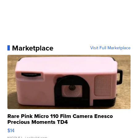
Marketplace
Visit Full Marketplace
Rare Pink Micro 110 Film Camera Enesco
Precious Moments TD4
$14
NICOLE L.
| sellwild.com