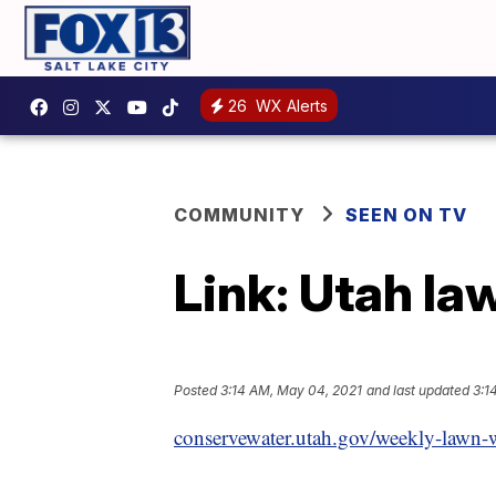
26
WX Alerts
COMMUNITY
SEEN ON TV
Link: Utah la
Posted
3:14 AM, May 04, 2021
and last updated
3:1
conservewater.utah.gov/weekly-lawn-