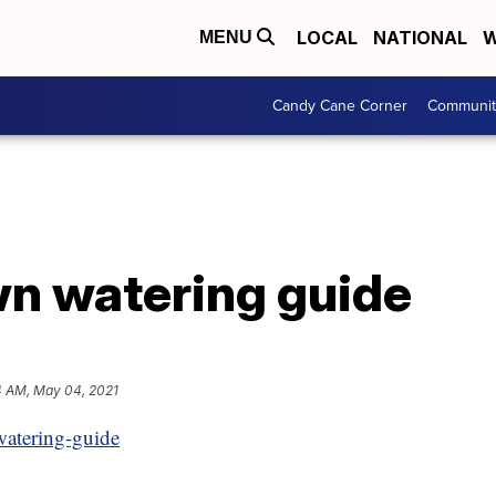
LOCAL
NATIONAL
W
MENU
Candy Cane Corner
Communit
wn watering guide
4 AM, May 04, 2021
watering-guide