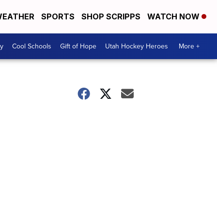
EATHER
SPORTS
SHOP SCRIPPS
WATCH NOW
y
Cool Schools
Gift of Hope
Utah Hockey Heroes
More +