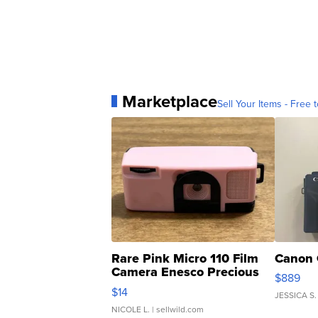
Marketplace
Sell Your Items - Free t
Rare Pink Micro 110 Film
Canon 
Camera Enesco Precious
$889
Moments TD4
$14
JESSICA S.
NICOLE L.
| sellwild.com