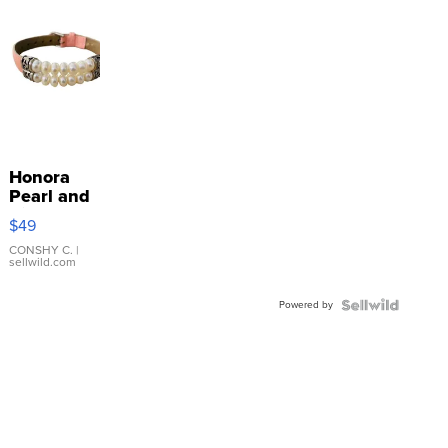
Honora
Pearl and
Pink
$49
Leather
Bracelet
CONSHY C.
|
sellwild.com
Adjustable
Buckle
Powered by
Clo...