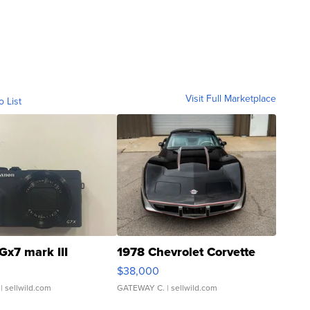
Visit Full Marketplace
o List
Gx7 mark III
1978 Chevrolet Corvette
$38,000
| sellwild.com
GATEWAY C.
| sellwild.com