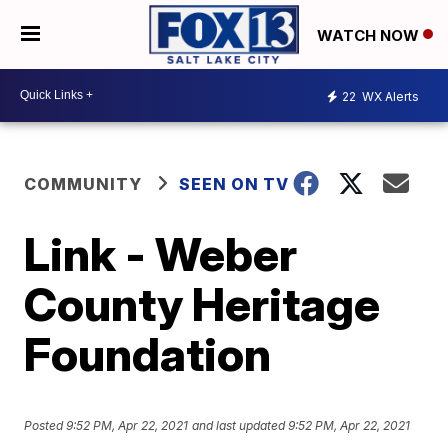
WATCH NOW
22
WX Alerts
COMMUNITY
SEEN ON TV
Link - Weber
County Heritage
Foundation
Posted
9:52 PM, Apr 22, 2021
and last updated
9:52 PM, Apr 22, 2021