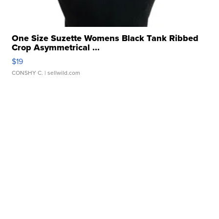
One Size Suzette Womens Black Tank Ribbed
Crop Asymmetrical ...
$19
CONSHY C.
| sellwild.com