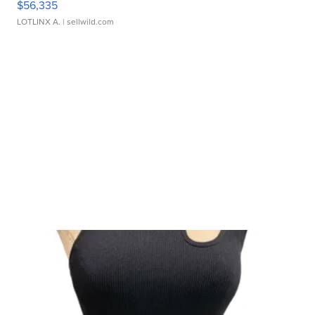
$56,335
LOTLINX A.
| sellwild.com