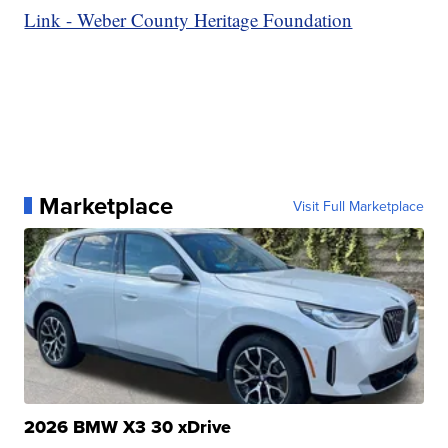
Link - Weber County Heritage Foundation
Marketplace
Visit Full Marketplace
2026 BMW X3 30 xDrive