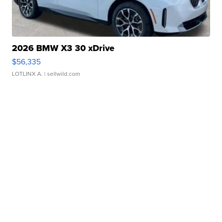
2026 BMW X3 30 xDrive
$56,335
LOTLINX A.
| sellwild.com