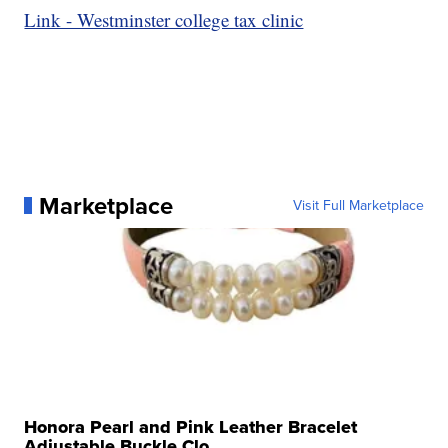
Link - Westminster college tax clinic
Marketplace
Visit Full Marketplace
Honora Pearl and Pink Leather Bracelet
Adjustable Buckle Clo...