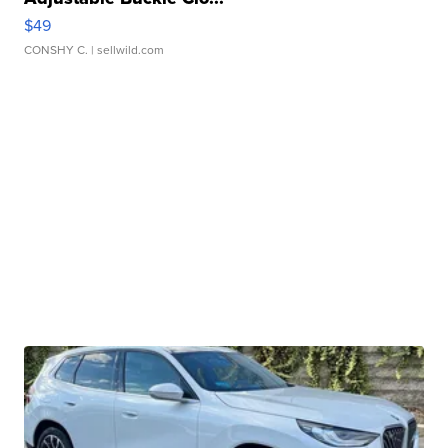
$49
CONSHY C.
| sellwild.com