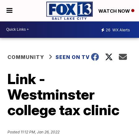
WATCH NOW
26
WX Alerts
COMMUNITY
SEEN ON TV
Link -
Westminster
college tax clinic
Posted
11:12 PM, Jan 26, 2022