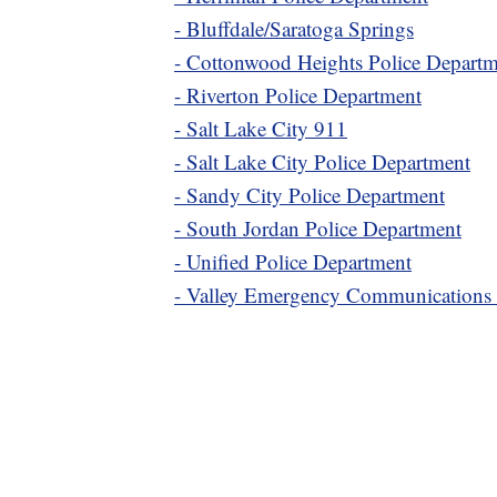
- Bluffdale/Saratoga Springs
- Cottonwood Heights Police Depart
- Riverton Police Department
- Salt Lake City 911
- Salt Lake City Police Department
- Sandy City Police Department
- South Jordan Police Department
- Unified Police Department
- Valley Emergency Communications 