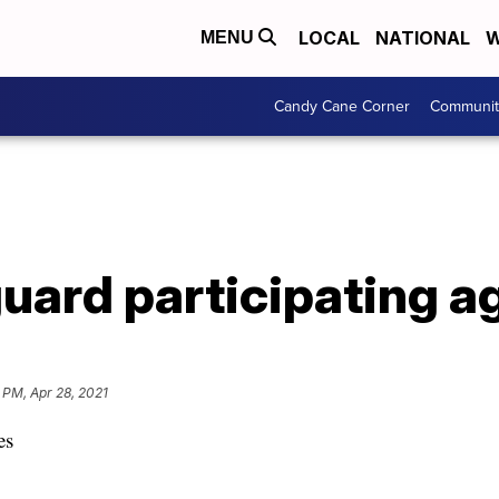
LOCAL
NATIONAL
W
MENU
Candy Cane Corner
Communit
uard participating a
 PM, Apr 28, 2021
es