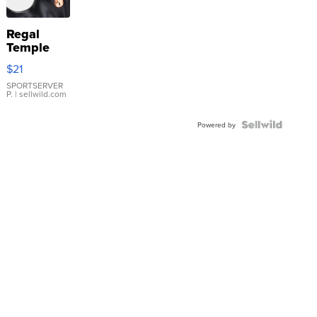
Regal
Temple
Droplet
$21
Earrings
SPORTSERVER
P.
| sellwild.com
Powered by