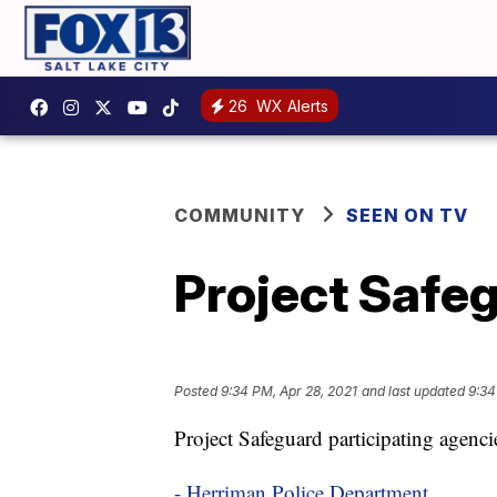
26
WX Alerts
COMMUNITY
SEEN ON TV
Project Safeg
Posted
9:34 PM, Apr 28, 2021
and last updated
9:34
Project Safeguard participating agenci
- Herriman Police Department