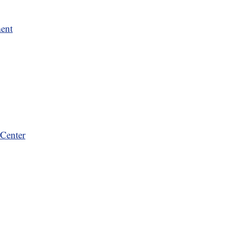
ment
Center