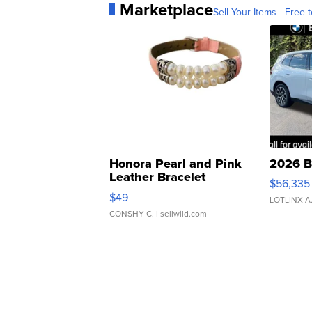
Marketplace
Sell Your Items - Free t
Honora Pearl and Pink
2026 B
Leather Bracelet
$56,335
Adjustable Buckle Clo...
$49
LOTLINX A
CONSHY C.
| sellwild.com