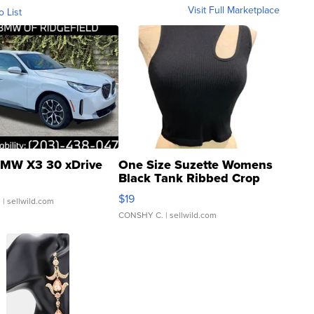
Visit Full Marketplace
o List
MW X3 30 xDrive
One Size Suzette Womens
Black Tank Ribbed Crop
Asymmetrical ...
$19
.
| sellwild.com
CONSHY C.
| sellwild.com