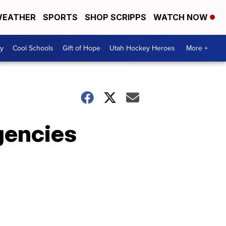
EATHER
SPORTS
SHOP SCRIPPS
WATCH NOW
y
Cool Schools
Gift of Hope
Utah Hockey Heroes
More +
gencies