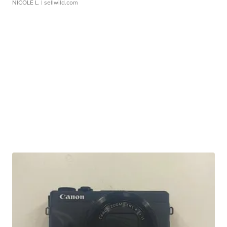
NICOLE L.
| sellwild.com