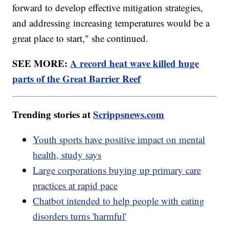
forward to develop effective mitigation strategies,
and addressing increasing temperatures would be a
great place to start," she continued.
SEE MORE:
A record heat wave killed huge
parts of the Great Barrier Reef
Trending stories at
Scrippsnews.com
Youth sports have positive impact on mental
health, study says
Large corporations buying up primary care
practices at rapid pace
Chatbot intended to help people with eating
disorders turns 'harmful'