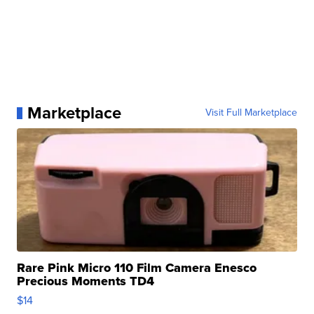
Marketplace
Visit Full Marketplace
Rare Pink Micro 110 Film Camera Enesco
Precious Moments TD4
$14