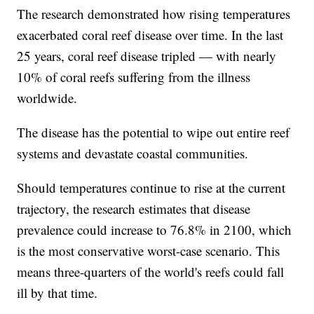
The research demonstrated how rising temperatures
exacerbated coral reef disease over time. In the last
25 years, coral reef disease tripled — with nearly
10% of coral reefs suffering from the illness
worldwide.
The disease has the potential to wipe out entire reef
systems and devastate coastal communities.
Should temperatures continue to rise at the current
trajectory, the research estimates that disease
prevalence could increase to 76.8% in 2100, which
is the most conservative worst-case scenario. This
means three-quarters of the world's reefs could fall
ill by that time.