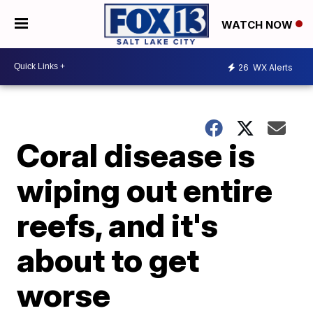
WATCH NOW
26
WX Alerts
Coral disease is
wiping out entire
reefs, and it's
about to get
worse