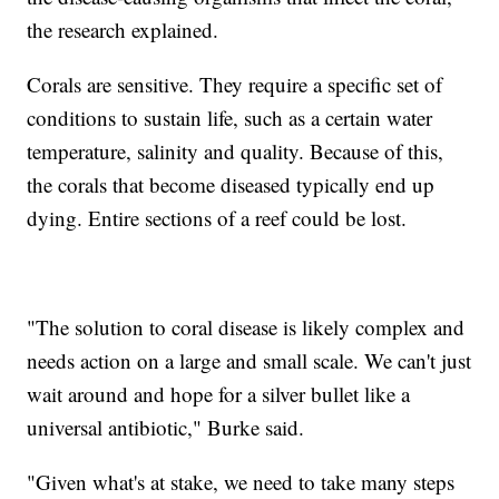
the research explained.
Corals are sensitive. They require a specific set of
conditions to sustain life, such as a certain water
temperature, salinity and quality. Because of this,
the corals that become diseased typically end up
dying. Entire sections of a reef could be lost.
"The solution to coral disease is likely complex and
needs action on a large and small scale. We can't just
wait around and hope for a silver bullet like a
universal antibiotic," Burke said.
"Given what's at stake, we need to take many steps