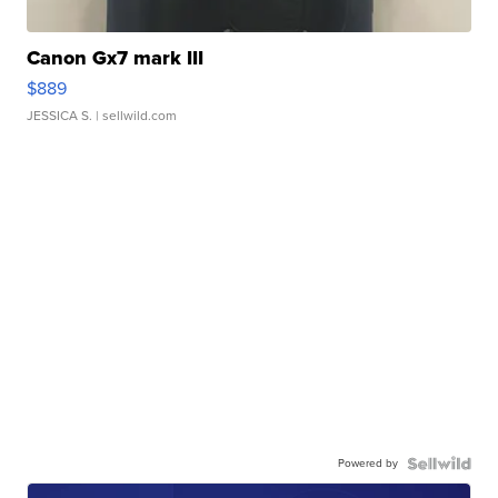
Canon Gx7 mark III
$889
JESSICA S.
| sellwild.com
Powered by