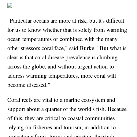
"Particular oceans are more at risk, but it's difficult
for us to know whether that is solely from warming
ocean temperatures or combined with the many
other stressors coral face," said Burke. "But what is
clear is that coral disease prevalence is climbing
across the globe, and without urgent action to
address warming temperatures, more coral will
become diseased."
Coral reefs are vital to a marine ecosystem and
support about a quarter of the world's fish. Because
of this, they are critical to coastal communities
relying on fisheries and tourism, in addition to
protections from storms and erosion, the study