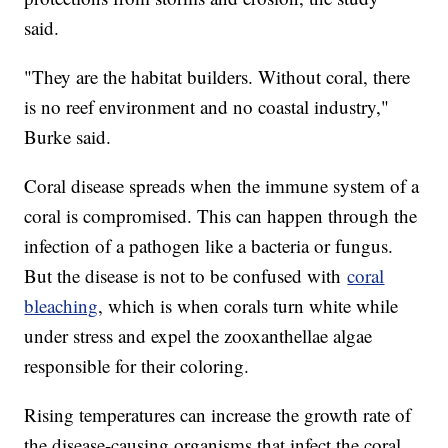
said.
"They are the habitat builders. Without coral, there
is no reef environment and no coastal industry,"
Burke said.
Coral disease spreads when the immune system of a
coral is compromised. This can happen through the
infection of a pathogen like a bacteria or fungus.
But the disease is not to be confused with
coral
bleaching
, which is when corals turn white while
under stress and expel the zooxanthellae algae
responsible for their coloring.
Rising temperatures can increase the growth rate of
the disease-causing organisms that infect the coral,