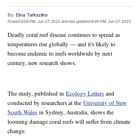
By:
Elina Tarkazikis
Posted
6:08 PM, Jun 07, 2023
and last updated
6:46 PM, Jun 07, 2023
Deadly coral reef disease continues to spread as
temperatures rise globally — and it's likely to
become endemic to reefs worldwide by next
century, new research shows.
The study, published in
Ecology Letters
and
conducted by researchers at the
University of New
South Wales
in Sydney, Australia, shows the
looming damage coral reefs will suffer from climate
change.