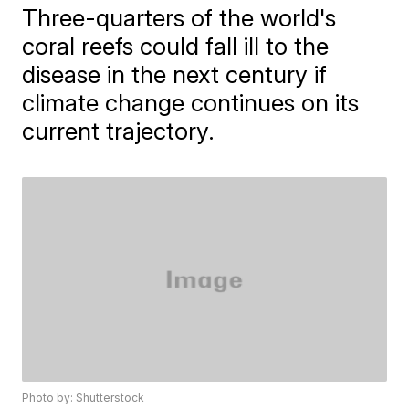
Three-quarters of the world's
coral reefs could fall ill to the
disease in the next century if
climate change continues on its
current trajectory.
Photo by: Shutterstock