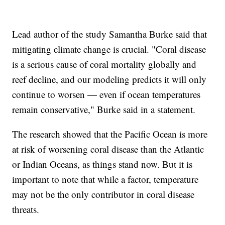
Lead author of the study Samantha Burke said that
mitigating climate change is crucial. "Coral disease
is a serious cause of coral mortality globally and
reef decline, and our modeling predicts it will only
continue to worsen — even if ocean temperatures
remain conservative," Burke said in a statement.
The research showed that the Pacific Ocean is more
at risk of worsening coral disease than the Atlantic
or Indian Oceans, as things stand now. But it is
important to note that while a factor, temperature
may not be the only contributor in coral disease
threats.