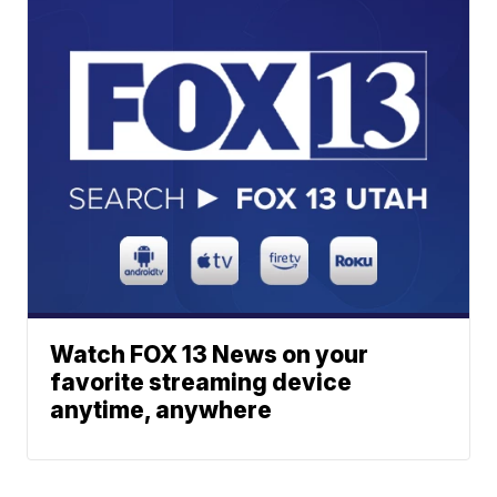
Watch FOX 13 News on your
favorite streaming device
anytime, anywhere