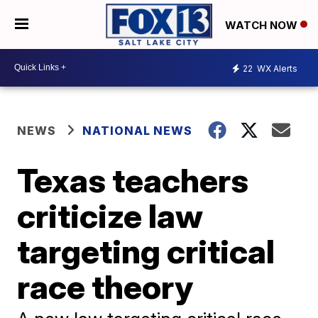
WATCH NOW
22
WX Alerts
NEWS
NATIONAL NEWS
Texas teachers
criticize law
targeting critical
race theory