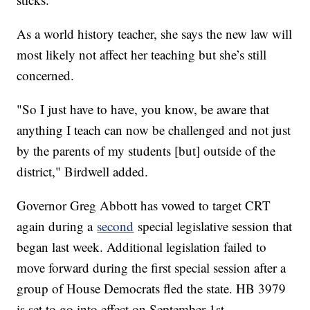
As a world history teacher, she says the new law will
most likely not affect her teaching but she’s still
concerned.
"So I just have to have, you know, be aware that
anything I teach can now be challenged and not just
by the parents of my students [but] outside of the
district," Birdwell added.
Governor Greg Abbott has vowed to target CRT
again during a
second
special legislative session that
began last week. Additional legislation failed to
move forward during the first special session after a
group of House Democrats fled the state. HB 3979
is set to go into effect on September 1st.