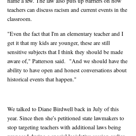
name a few. The law also puts up barriers on how
teachers can discuss racism and current events in the
classroom.
"Even the fact that I'm an elementary teacher and I
get it that my kids are younger, these are still
sensitive subjects that I think they should be made
aware of," Patterson said. "And we should have the
ability to have open and honest conversations about
historical events that happen."
We talked to Diane Birdwell back in July of this
year. Since then she’s petitioned state lawmakers to
stop targeting teachers with additional laws being