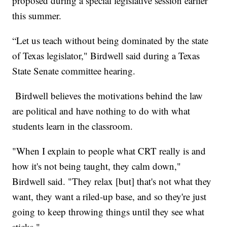
proposed during a special legislative session earlier
this summer.
“Let us teach without being dominated by the state
of Texas legislator," Birdwell said during a Texas
State Senate committee hearing.
Birdwell believes the motivations behind the law
are political and have nothing to do with what
students learn in the classroom.
"When I explain to people what CRT really is and
how it's not being taught, they calm down,"
Birdwell said. "They relax [but] that's not what they
want, they want a riled-up base, and so they're just
going to keep throwing things until they see what
sticks."