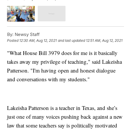
By:
Newsy Staff
Posted
12:30 AM, Aug 12, 2021
and last updated
12:51 AM, Aug 12, 2021
"What House Bill 3979 does for me is it basically
takes away my privilege of teaching," said Lakeisha
Patterson. "I'm having open and honest dialogue
and conversations with my students."
Lakeisha Patterson is a teacher in Texas, and she’s
just one of many voices pushing back against a new
law that some teachers say is politically motivated