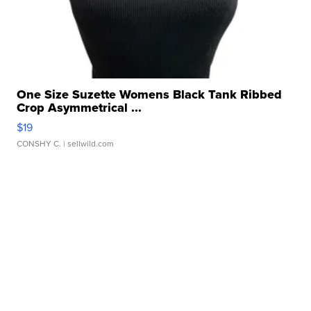
One Size Suzette Womens Black Tank Ribbed
Crop Asymmetrical ...
$19
CONSHY C.
| sellwild.com