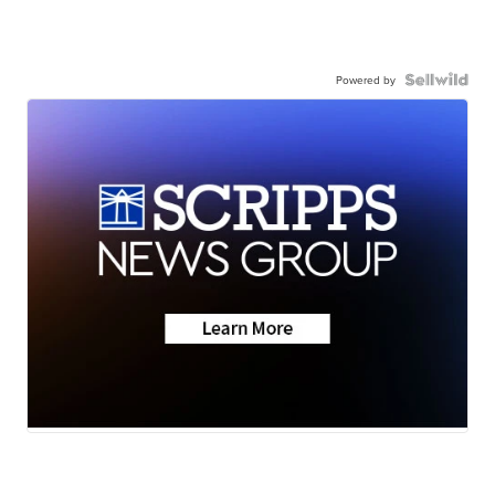
Powered by