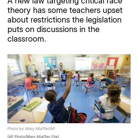
A new law targeting critical race
theory has some teachers upset
about restrictions the legislation
puts on discussions in the
classroom.
Photo by: Mary Altaffer/AP
(AP Photo/Mary Altaffer, File)