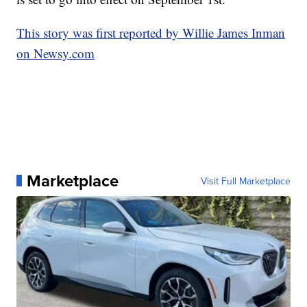
This story was first reported by Willie James Inman
on Newsy.com
Marketplace
Visit Full Marketplace