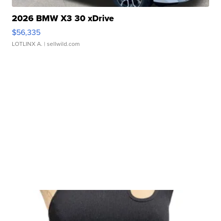
2026 BMW X3 30 xDrive
$56,335
LOTLINX A.
| sellwild.com