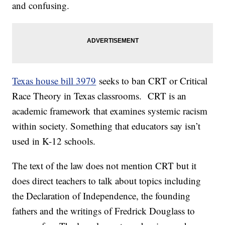
and confusing.
Texas house bill 3979
seeks to ban CRT or Critical
Race Theory in Texas classrooms. CRT is an
academic framework that examines systemic racism
within society. Something that educators say isn’t
used in K-12 schools.
The text of the law does not mention CRT but it
does direct teachers to talk about topics including
the Declaration of Independence, the founding
fathers and the writings of Fredrick Douglass to