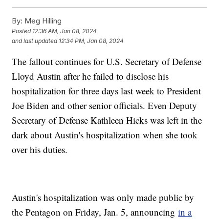
By:
Meg Hilling
Posted
12:36 AM, Jan 08, 2024
and last updated
12:34 PM, Jan 08, 2024
The fallout continues for U.S. Secretary of Defense
Lloyd Austin after he failed to disclose his
hospitalization for three days last week to President
Joe Biden and other senior officials. Even Deputy
Secretary of Defense Kathleen Hicks was left in the
dark about Austin's hospitalization when she took
over his duties.
Austin's hospitalization was only made public by
the Pentagon on Friday, Jan. 5, announcing
in a