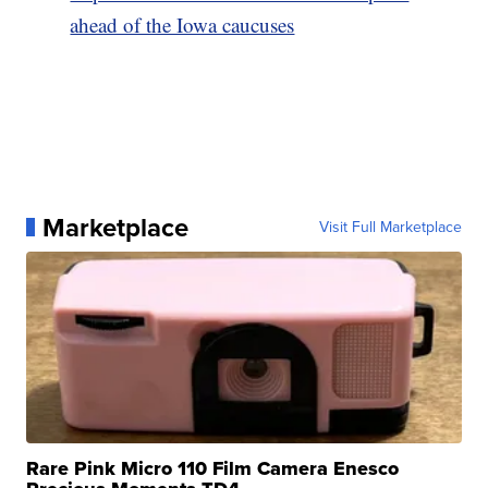
ahead of the Iowa caucuses
Marketplace
Visit Full Marketplace
Rare Pink Micro 110 Film Camera Enesco