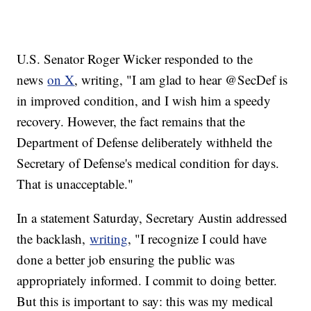
U.S. Senator Roger Wicker responded to the
news
on X
, writing, "I am glad to hear @SecDef is
in improved condition, and I wish him a speedy
recovery. However, the fact remains that the
Department of Defense deliberately withheld the
Secretary of Defense's medical condition for days.
That is unacceptable."
In a statement Saturday, Secretary Austin addressed
the backlash,
writing
, "I recognize I could have
done a better job ensuring the public was
appropriately informed. I commit to doing better.
But this is important to say: this was my medical