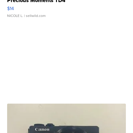
Precious Moments TD4
$14
NICOLE L.
| sellwild.com