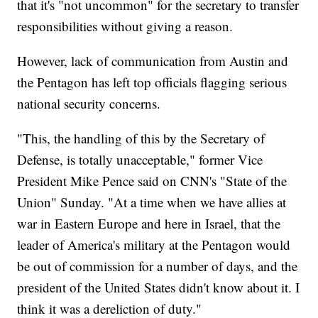
that it's "not uncommon" for the secretary to transfer
responsibilities without giving a reason.
However, lack of communication from Austin and
the Pentagon has left top officials flagging serious
national security concerns.
"This, the handling of this by the Secretary of
Defense, is totally unacceptable," former Vice
President Mike Pence said on CNN's "State of the
Union" Sunday. "At a time when we have allies at
war in Eastern Europe and here in Israel, that the
leader of America's military at the Pentagon would
be out of commission for a number of days, and the
president of the United States didn't know about it. I
think it was a dereliction of duty."