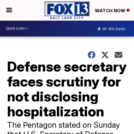
WATCH NOW
28
WX Alerts
Defense secretary
faces scrutiny for
not disclosing
hospitalization
The Pentagon stated on Sunday