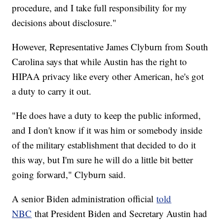
procedure, and I take full responsibility for my
decisions about disclosure."
However, Representative James Clyburn from South
Carolina says that while Austin has the right to
HIPAA privacy like every other American, he's got
a duty to carry it out.
"He does have a duty to keep the public informed,
and I don't know if it was him or somebody inside
of the military establishment that decided to do it
this way, but I'm sure he will do a little bit better
going forward," Clyburn said.
A senior Biden administration official
told
NBC
that President Biden and Secretary Austin had