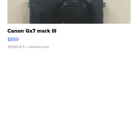
Canon Gx7 mark III
$889
JESSICA S.
| sellwild.com