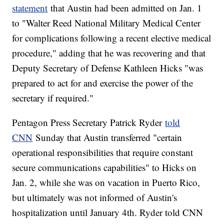
statement
that Austin had been admitted on Jan. 1
to "Walter Reed National Military Medical Center
for complications following a recent elective medical
procedure," adding that he was recovering and that
Deputy Secretary of Defense Kathleen Hicks "was
prepared to act for and exercise the power of the
secretary if required."
Pentagon Press Secretary Patrick Ryder
told
CNN
Sunday that Austin transferred "certain
operational responsibilities that require constant
secure communications capabilities" to Hicks on
Jan. 2, while she was on vacation in Puerto Rico,
but ultimately was not informed of Austin's
hospitalization until January 4th. Ryder told CNN