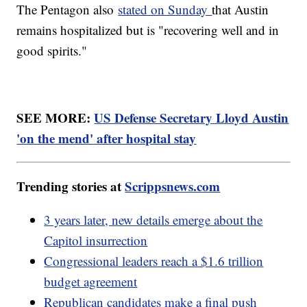
The Pentagon also
stated on Sunday
that Austin
remains hospitalized but is "recovering well and in
good spirits."
SEE MORE:
US Defense Secretary Lloyd Austin
'on the mend' after hospital stay
Trending stories at
Scrippsnews.com
3 years later, new details emerge about the
Capitol insurrection
Congressional leaders reach a $1.6 trillion
budget agreement
Republican candidates make a final push