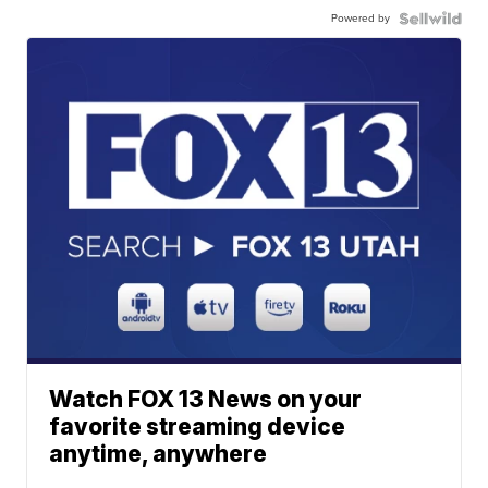
Powered by
Watch FOX 13 News on your
favorite streaming device
anytime, anywhere