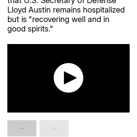
that U.S. Secretary of Defense
Lloyd Austin remains hospitalized
but is "recovering well and in
good spirits."