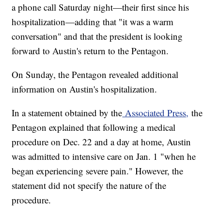
a phone call Saturday night—their first since his
hospitalization—adding that "it was a warm
conversation" and that the president is looking
forward to Austin's return to the Pentagon.
On Sunday, the Pentagon revealed additional
information on Austin's hospitalization.
In a statement obtained by the
Associated Press,
the
Pentagon explained that following a medical
procedure on Dec. 22 and a day at home, Austin
was admitted to intensive care on Jan. 1 "when he
began experiencing severe pain." However, the
statement did not specify the nature of the
procedure.