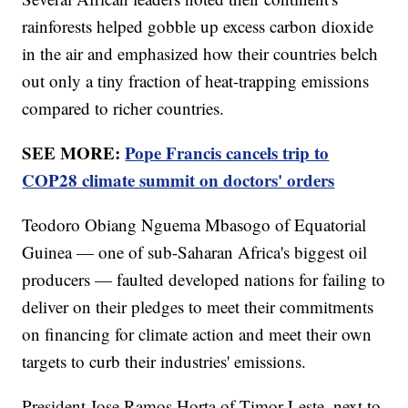
rainforests helped gobble up excess carbon dioxide
in the air and emphasized how their countries belch
out only a tiny fraction of heat-trapping emissions
compared to richer countries.
SEE MORE:
Pope Francis cancels trip to
COP28 climate summit on doctors' orders
Teodoro Obiang Nguema Mbasogo of Equatorial
Guinea — one of sub-Saharan Africa's biggest oil
producers — faulted developed nations for failing to
deliver on their pledges to meet their commitments
on financing for climate action and meet their own
targets to curb their industries' emissions.
President Jose Ramos Horta of Timor-Leste, next to