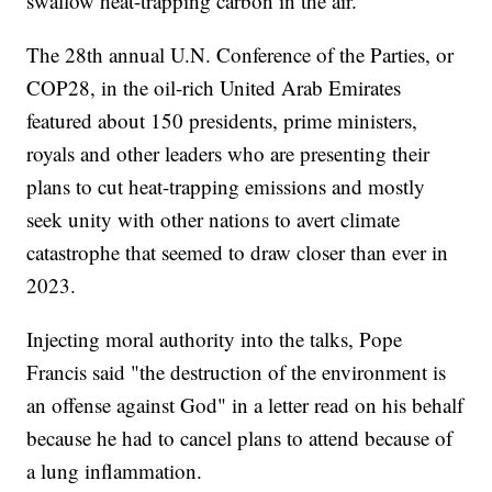
swallow heat-trapping carbon in the air.
The 28th annual U.N. Conference of the Parties, or
COP28, in the oil-rich United Arab Emirates
featured about 150 presidents, prime ministers,
royals and other leaders who are presenting their
plans to cut heat-trapping emissions and mostly
seek unity with other nations to avert climate
catastrophe that seemed to draw closer than ever in
2023.
Injecting moral authority into the talks, Pope
Francis said "the destruction of the environment is
an offense against God" in a letter read on his behalf
because he had to cancel plans to attend because of
a lung inflammation.