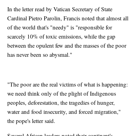
In the letter read by Vatican Secretary of State
Cardinal Pietro Parolin, Francis noted that almost all
of the world that's "needy" is "responsible for
scarcely 10% of toxic emissions, while the gap
between the opulent few and the masses of the poor
has never been so abysmal."
"The poor are the real victims of what is happening:
we need think only of the plight of Indigenous
peoples, deforestation, the tragedies of hunger,
water and food insecurity, and forced migration,"
the pope's letter said.
Several African leaders noted their continent's