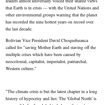
leaders almost universally voiced their shared views
that Earth is in crisis — with the United Nations and
other environmental groups warning that the planet
has recorded the nine hottest years on record over
the last decade.
Bolivian Vice President David Choquehuanca
called for "saving Mother Earth and staving off the
multiple crises which have been caused by
neocolonial, capitalist, imperialist, patriarchal,
Western culture."
"The climate crisis is but the latest chapter in a long
history of hypocrisy and lies: The 'Global North' is