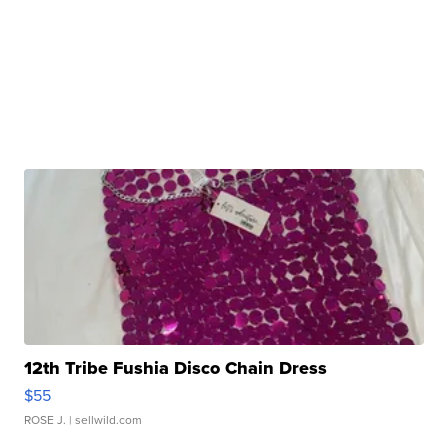
12th Tribe Fushia Disco Chain Dress
$55
ROSE J.
| sellwild.com