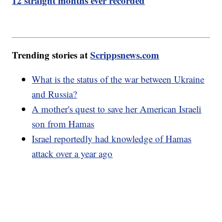
12 straight months ever recorded
Trending stories at
Scrippsnews.com
What is the status of the war between Ukraine
and Russia?
A mother's quest to save her American Israeli
son from Hamas
Israel reportedly had knowledge of Hamas
attack over a year ago