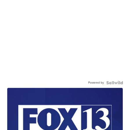
Powered by