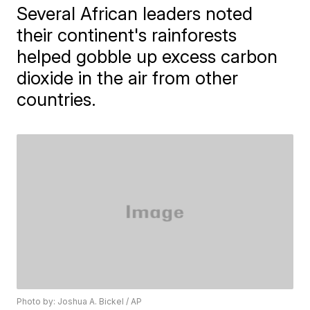
Several African leaders noted
their continent's rainforests
helped gobble up excess carbon
dioxide in the air from other
countries.
Photo by: Joshua A. Bickel / AP