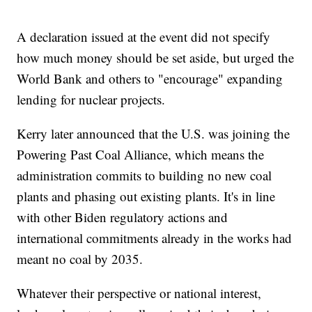
A declaration issued at the event did not specify
how much money should be set aside, but urged the
World Bank and others to "encourage" expanding
lending for nuclear projects.
Kerry later announced that the U.S. was joining the
Powering Past Coal Alliance, which means the
administration commits to building no new coal
plants and phasing out existing plants. It's in line
with other Biden regulatory actions and
international commitments already in the works had
meant no coal by 2035.
Whatever their perspective or national interest,