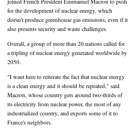
joined French President Emmanuel Macron to push
for the development of nuclear energy, which
doesn't produce greenhouse gas emissions, even if it
also presents security and waste challenges.
Overall, a group of more than 20 nations called for
a tripling of nuclear energy generated worldwide by
2050.
"I want here to reiterate the fact that nuclear energy
is a clean energy and it should be repeated," said
Macron, whose country gets around two-thirds of
its electricity from nuclear power, the most of any
industrialized country, and exports some of it to
France's neighbors.