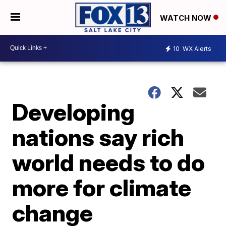
WATCH NOW
10
WX Alerts
Developing
nations say rich
world needs to do
more for climate
change