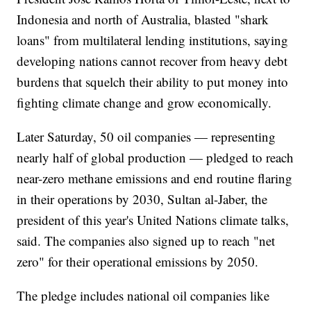
Indonesia and north of Australia, blasted "shark
loans" from multilateral lending institutions, saying
developing nations cannot recover from heavy debt
burdens that squelch their ability to put money into
fighting climate change and grow economically.
Later Saturday, 50 oil companies — representing
nearly half of global production — pledged to reach
near-zero methane emissions and end routine flaring
in their operations by 2030, Sultan al-Jaber, the
president of this year's United Nations climate talks,
said. The companies also signed up to reach "net
zero" for their operational emissions by 2050.
The pledge includes national oil companies like