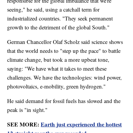
responsible for the global imbalance that we're
seeing," he said, using a catchall term for
industrialized countries. "They seek permanent
growth to the detriment of the global South."
German Chancellor Olaf Scholz said science shows
that the world needs to "step up the pace" to battle
climate change, but took a more upbeat tone,
saying: "We have what it takes to meet these
challenges. We have the technologies: wind power,
photovoltaics, e-mobility, green hydrogen."
He said demand for fossil fuels has slowed and the
peak is "in sight."
SEE MORE:
Earth just experienced the hottest