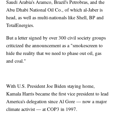
Saudi Arabia's Aramco, Brazil's Petrobras, and the
Abu Dhabi National Oil Co., of which al-Jaber is
head, as well as multi-nationals like Shell, BP and
TotalEnergies.
But a letter signed by over 300 civil society groups
criticized the announcement as a "smokescreen to
hide the reality that we need to phase out oil, gas
and coal."
With U.S. President Joe Biden staying home,
Kamala Harris became the first vice president to lead
America's delegation since Al Gore — now a major
climate activist — at COP3 in 1997.