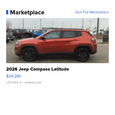
Marketplace
Visit Full Marketplace
2026 Jeep Compass Latitude
$34,280
LOTLINX A.
| sellwild.com