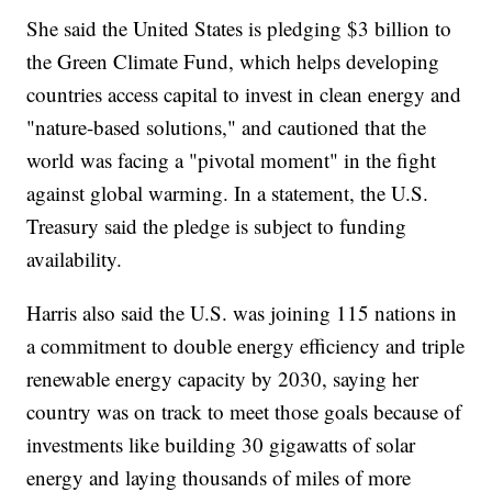
She said the United States is pledging $3 billion to
the Green Climate Fund, which helps developing
countries access capital to invest in clean energy and
"nature-based solutions," and cautioned that the
world was facing a "pivotal moment" in the fight
against global warming. In a statement, the U.S.
Treasury said the pledge is subject to funding
availability.
Harris also said the U.S. was joining 115 nations in
a commitment to double energy efficiency and triple
renewable energy capacity by 2030, saying her
country was on track to meet those goals because of
investments like building 30 gigawatts of solar
energy and laying thousands of miles of more