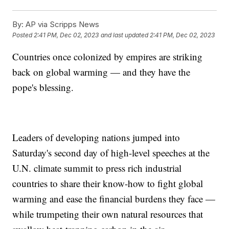
By:
AP via Scripps News
Posted
2:41 PM, Dec 02, 2023
and last updated
2:41 PM, Dec 02, 2023
Countries once colonized by empires are striking
back on global warming — and they have the
pope's blessing.
Leaders of developing nations jumped into
Saturday's second day of high-level speeches at the
U.N. climate summit to press rich industrial
countries to share their know-how to fight global
warming and ease the financial burdens they face —
while trumpeting their own natural resources that