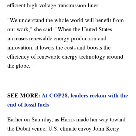
efficient high voltage transmission lines.
"We understand the whole world will benefit from
our work," she said. "When the United States
increases renewable energy production and
innovation, it lowers the costs and boosts the
efficiency of renewable energy technology around
the globe."
SEE MORE:
At COP28, leaders reckon with the
end of fossil fuels
Earlier on Saturday, as Harris made her way toward
the Dubai venue, U.S. climate envoy John Kerry