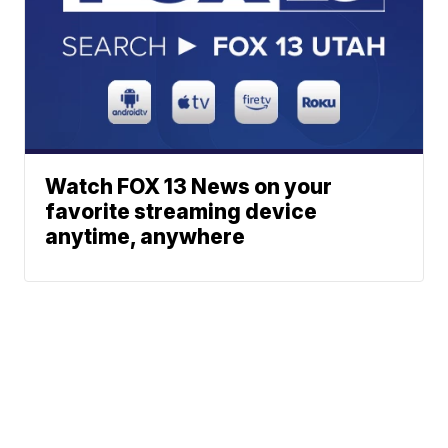
Watch FOX 13 News on your
favorite streaming device
anytime, anywhere