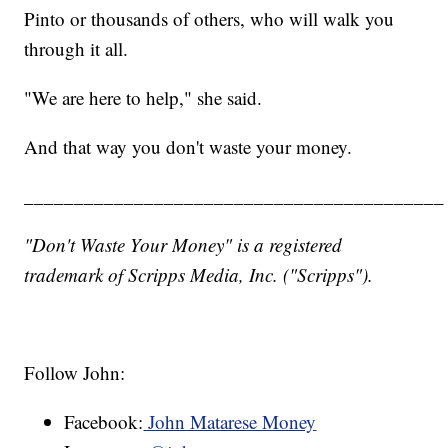
Pinto or thousands of others, who will walk you
through it all.
"We are here to help," she said.
And that way you don't waste your money.
__________________________________________
"Don't Waste Your Money" is a registered
trademark of Scripps Media, Inc. ("Scripps").
Follow John:
Facebook:
John Matarese Money