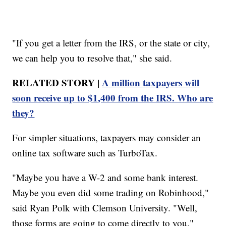
"If you get a letter from the IRS, or the state or city,
we can help you to resolve that," she said.
RELATED STORY |
A million taxpayers will
soon receive up to $1,400 from the IRS. Who are
they?
For simpler situations, taxpayers may consider an
online tax software such as TurboTax.
"Maybe you have a W-2 and some bank interest.
Maybe you even did some trading on Robinhood,"
said Ryan Polk with Clemson University. "Well,
those forms are going to come directly to you."