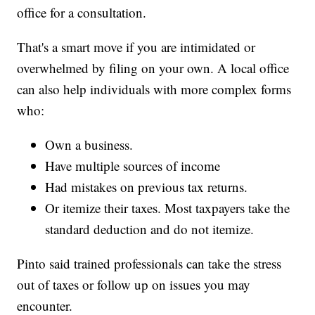
office for a consultation.
That's a smart move if you are intimidated or
overwhelmed by filing on your own. A local office
can also help individuals with more complex forms
who:
Own a business.
Have multiple sources of income
Had mistakes on previous tax returns.
Or itemize their taxes. Most taxpayers take the
standard deduction and do not itemize.
Pinto said trained professionals can take the stress
out of taxes or follow up on issues you may
encounter.