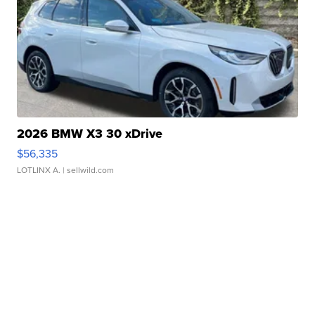
2026 BMW X3 30 xDrive
$56,335
LOTLINX A.
| sellwild.com