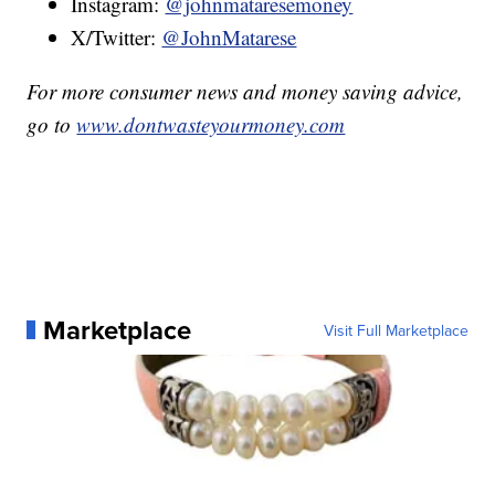
Instagram:
@johnmataresemoney
X/Twitter:
@JohnMatarese
For more consumer news and money saving advice,
go to
www.dontwasteyourmoney.com
Marketplace
Visit Full Marketplace