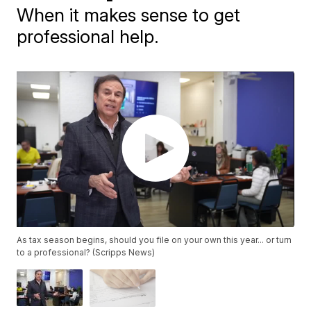
When it makes sense to get
professional help.
As tax season begins, should you file on your own this year... or turn
to a professional? (Scripps News)