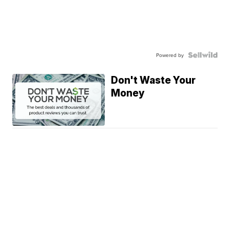
Powered by
Don't Waste Your
Money