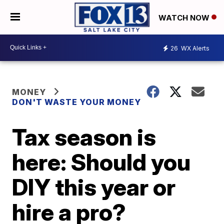
WATCH NOW
26
WX Alerts
MONEY
DON'T WASTE YOUR MONEY
Tax season is
here: Should you
DIY this year or
hire a pro?