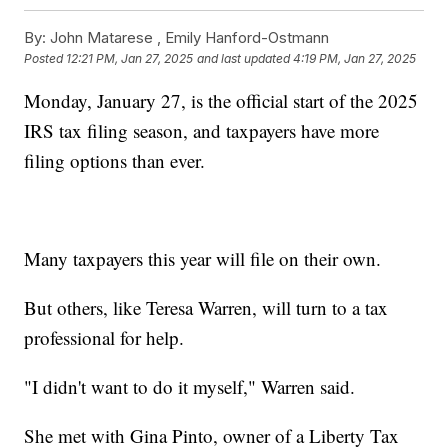
By:
John Matarese ,
Emily Hanford-Ostmann
Posted
12:21 PM, Jan 27, 2025
and last updated
4:19 PM, Jan 27, 2025
Monday, January 27, is the official start of the 2025
IRS tax filing season, and taxpayers have more
filing options than ever.
Many taxpayers this year will file on their own.
But others, like Teresa Warren, will turn to a tax
professional for help.
"I didn't want to do it myself," Warren said.
She met with Gina Pinto, owner of a Liberty Tax