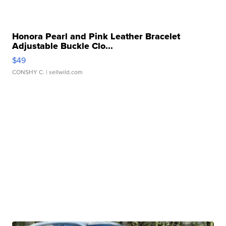
Honora Pearl and Pink Leather Bracelet
Adjustable Buckle Clo...
$49
CONSHY C.
| sellwild.com