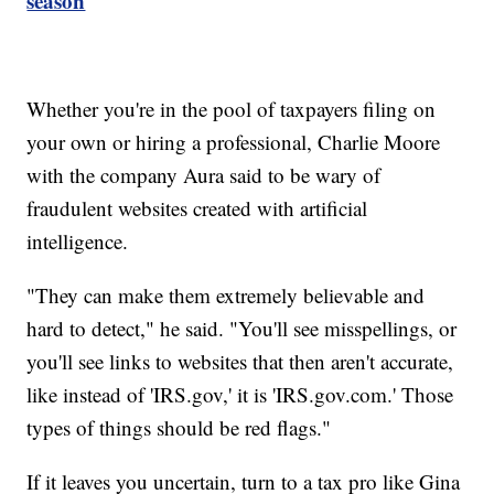
season
Whether you're in the pool of taxpayers filing on
your own or hiring a professional, Charlie Moore
with the company Aura said to be wary of
fraudulent websites created with artificial
intelligence.
"They can make them extremely believable and
hard to detect," he said. "You'll see misspellings, or
you'll see links to websites that then aren't accurate,
like instead of 'IRS.gov,' it is 'IRS.gov.com.' Those
types of things should be red flags."
If it leaves you uncertain, turn to a tax pro like Gina