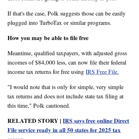
If that's the case, Polk suggests those can be easily
plugged into TurboTax or similar programs.
How you may be able to file free
Meantime, qualified taxpayers, with adjusted gross
incomes of $84,000 less, can now file their federal
income tax returns for free using
IRS Free File.
"I would note that is only for simple, very simple
tax returns and does not include state tax filing at
this time," Polk cautioned.
RELATED STORY |
IRS says free online Direct
File service ready in all 50 states for 2025 tax