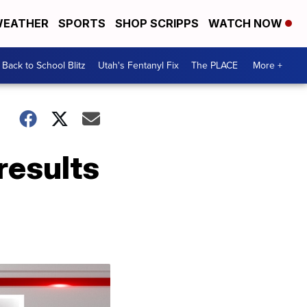
EATHER
SPORTS
SHOP SCRIPPS
WATCH NOW
Back to School Blitz
Utah's Fentanyl Fix
The PLACE
More +
results