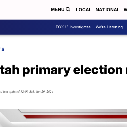
LOCAL
NATIONAL
W
MENU
FOX 13 Investigates
We're Listening
TS
ah primary election 
d last updated
12:09 AM, Jun 29, 2024