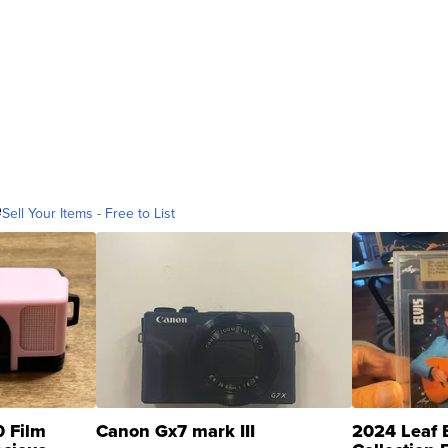
e
Sell Your Items - Free to List
0 Film
Canon Gx7 mark III
2024 Leaf E