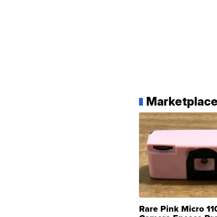
Marketplac
Rare Pink Micro 11