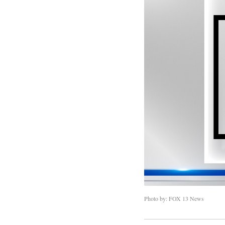
Photo by: FOX 13 News