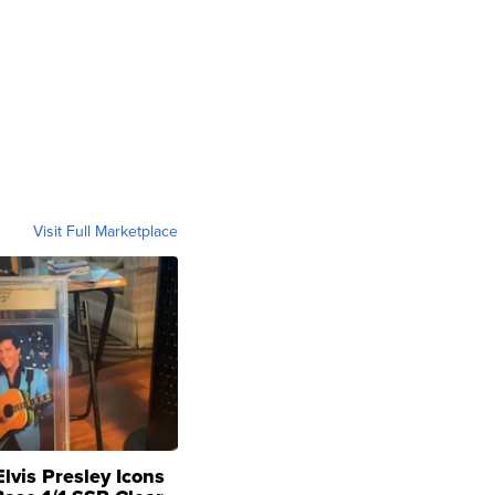
Visit Full Marketplace
lvis Presley Icons