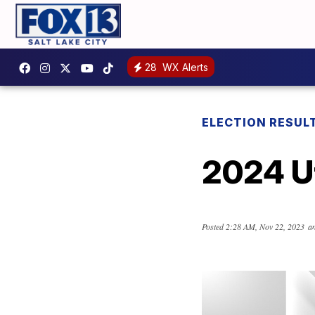
28
WX Alerts
ELECTION RESUL
2024 Ut
Posted
2:28 AM, Nov 22, 2023
an