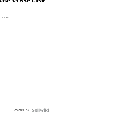
Base 1/1 SSP Clear
ld.com
Powered by