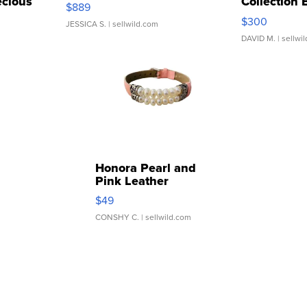
cious
Collection 
$889
...
$300
JESSICA S.
| sellwild.com
DAVID M.
| sellwi
Honora Pearl and
Pink Leather
Bracelet Adjustable
$49
Buckle Clo...
CONSHY C.
| sellwild.com