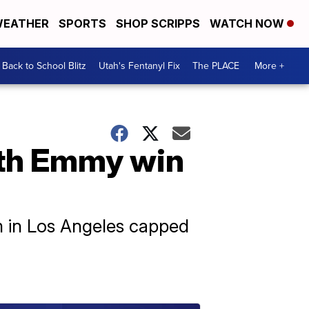
EATHER
SPORTS
SHOP SCRIPPS
WATCH NOW
Back to School Blitz
Utah's Fentanyl Fix
The PLACE
More +
ith Emmy win
 in Los Angeles capped