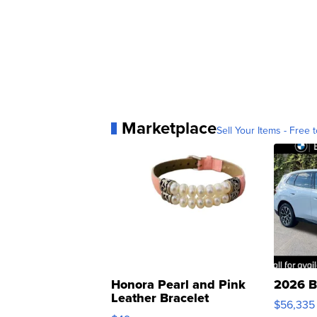
Marketplace
Sell Your Items - Free t
Honora Pearl and Pink
2026 B
Leather Bracelet
$56,335
Adjustable Buckle Clo...