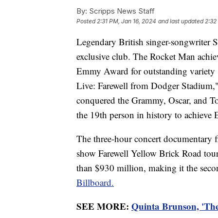
By:
Scripps News Staff
Posted
2:31 PM, Jan 16, 2024
and last updated
2:32
Legendary British singer-songwriter S
exclusive club. The Rocket Man achi
Emmy Award for outstanding variety s
Live: Farewell from Dodger Stadium,
conquered the Grammy, Oscar, and To
the 19th person in history to achieve
The three-hour concert documentary fi
show Farewell Yellow Brick Road tour.
than $930 million, making it the seco
Billboard.
SEE MORE:
Quinta Brunson, 'The