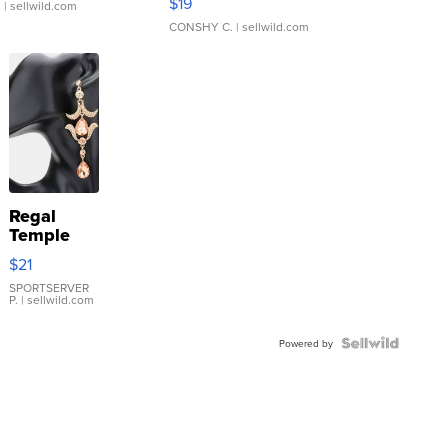
$19
.
| sellwild.com
CONSHY C.
| sellwild.com
Regal
Temple
Droplet
$21
Earrings
SPORTSERVER
P.
| sellwild.com
Powered by