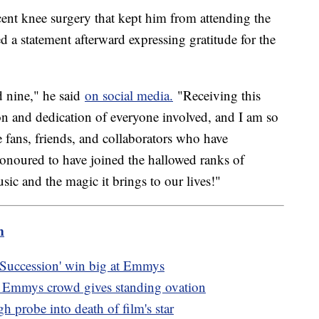
cent knee surgery that kept him from attending the
a statement afterward expressing gratitude for the
nine," he said
on social media.
"Receiving this
ion and dedication of everyone involved, and I am so
e fans, friends, and collaborators who have
onoured to have joined the hallowed ranks of
ic and the magic it brings to our lives!"
m
'Succession' win big at Emmys
as Emmys crowd gives standing ovation
ugh probe into death of film's star