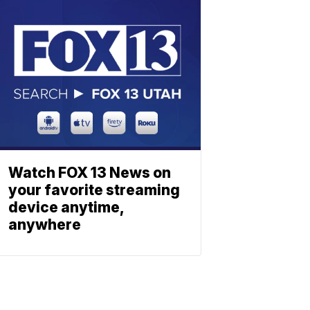
Watch FOX 13 News on
your favorite streaming
device anytime,
anywhere