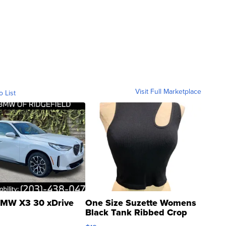
Visit Full Marketplace
o List
MW X3 30 xDrive
One Size Suzette Womens
Black Tank Ribbed Crop
Asymmetrical ...