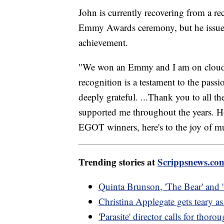
John is currently recovering from a re
Emmy Awards ceremony, but he issued 
achievement.
"We won an Emmy and I am on cloud 
recognition is a testament to the pass
deeply grateful. ...Thank you to all th
supported me throughout the years. H
EGOT winners, here's to the joy of mus
Trending stories at
Scrippsnews.co
Quinta Brunson, 'The Bear' and 
Christina Applegate gets teary 
'Parasite' director calls for thoro