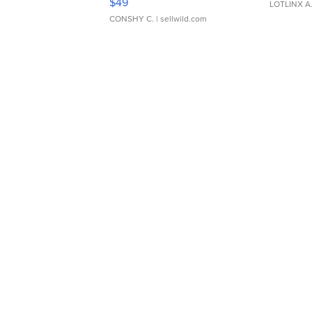
$49
LOTLINX A
CONSHY C.
| sellwild.com