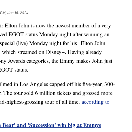
 PM, Jan 16, 2024
ir Elton John is now the newest member of a very
eved EGOT status Monday night after winning an
pecial (live) Monday night for his "Elton John
" which streamed on Disney+. Having already
ny Awards categories, the Emmy makes John just
 EGOT status.
lmed in Los Angeles capped off his five-year, 300-
 The tour sold 6 million tickets and grossed more
nd-highest-grossing tour of all time,
according to
 Bear' and 'Succession' win big at Emmys