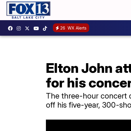
26
WX Alerts
Elton John a
for his concer
The three-hour concert 
off his five-year, 300-sh