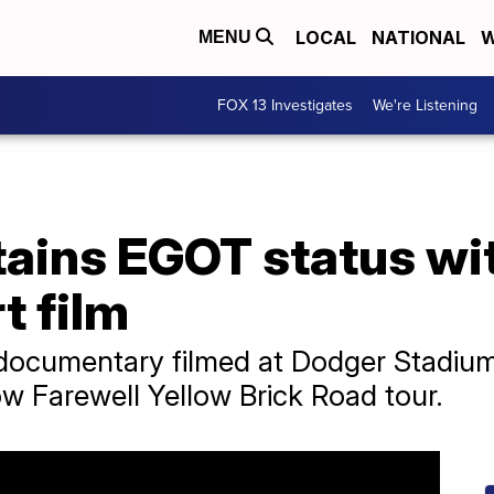
LOCAL
NATIONAL
W
MENU
FOX 13 Investigates
We're Listening
ttains EGOT status w
t film
documentary filmed at Dodger Stadium
ow Farewell Yellow Brick Road tour.