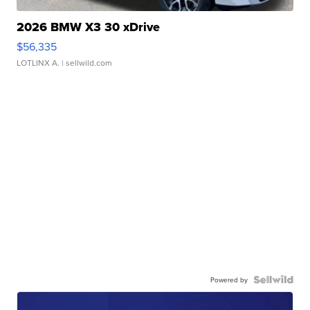
2026 BMW X3 30 xDrive
$56,335
LOTLINX A.
| sellwild.com
Powered by