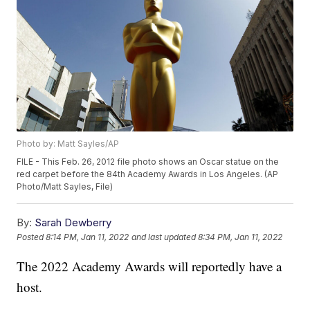
Photo by: Matt Sayles/AP
FILE - This Feb. 26, 2012 file photo shows an Oscar statue on the
red carpet before the 84th Academy Awards in Los Angeles. (AP
Photo/Matt Sayles, File)
By:
Sarah Dewberry
Posted
8:14 PM, Jan 11, 2022
and last updated
8:34 PM, Jan 11, 2022
The 2022 Academy Awards will reportedly have a
host.