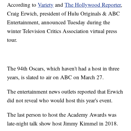
According to
Variety
and
The Hollywood Reporter
,
Craig Erwich, president of Hulu Originals & ABC
Entertainment, announced Tuesday during the
winter Television Critics Association virtual press
tour.
The 94th Oscars, which haven't had a host in three
years, is slated to air on ABC on March 27.
The entertainment news outlets reported that Erwich
did not reveal who would host this year's event.
The last person to host the Academy Awards was
late-night talk show host Jimmy Kimmel in 2018.