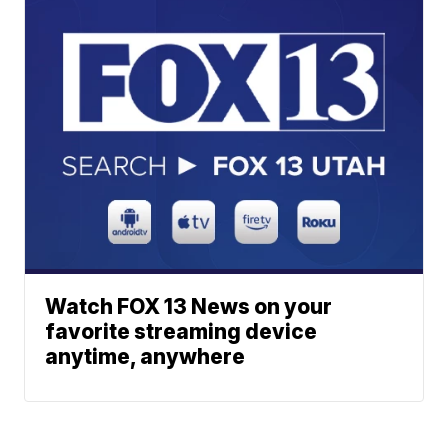
Watch FOX 13 News on your
favorite streaming device
anytime, anywhere