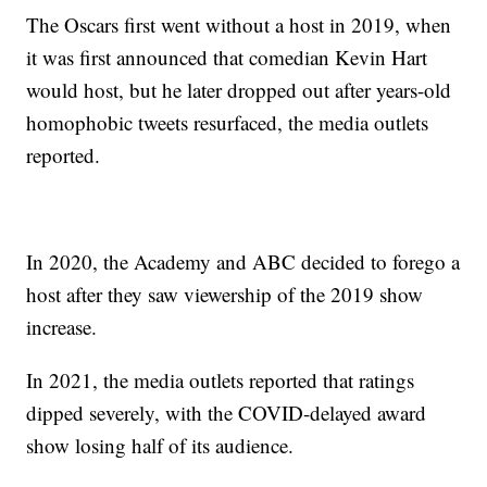
The Oscars first went without a host in 2019, when
it was first announced that comedian Kevin Hart
would host, but he later dropped out after years-old
homophobic tweets resurfaced, the media outlets
reported.
In 2020, the Academy and ABC decided to forego a
host after they saw viewership of the 2019 show
increase.
In 2021, the media outlets reported that ratings
dipped severely, with the COVID-delayed award
show losing half of its audience.