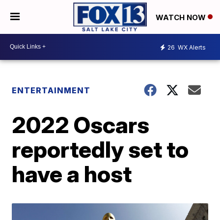
WATCH NOW
26
WX Alerts
ENTERTAINMENT
2022 Oscars
reportedly set to
have a host