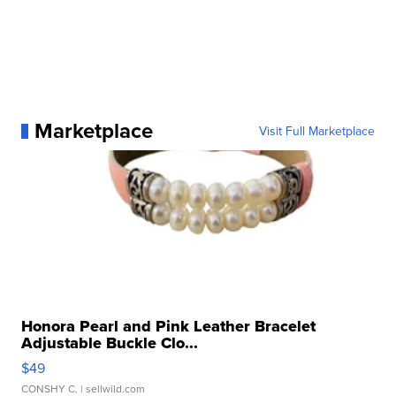
Marketplace
Visit Full Marketplace
Honora Pearl and Pink Leather Bracelet
Adjustable Buckle Clo...
$49
CONSHY C.
| sellwild.com