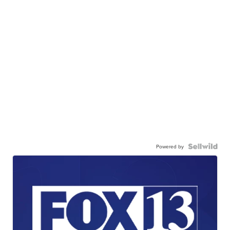
Powered by