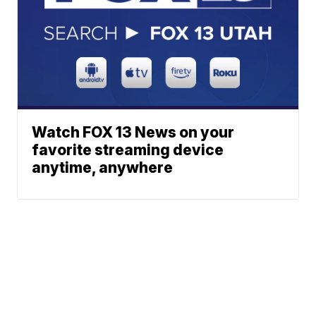
Watch FOX 13 News on your
favorite streaming device
anytime, anywhere