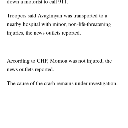
down a motorist to call 911.
Troopers said Avagimyan was transported to a
nearby hospital with minor, non-life-threatening
injuries, the news outlets reported.
According to CHP, Momoa was not injured, the
news outlets reported.
The cause of the crash remains under investigation.