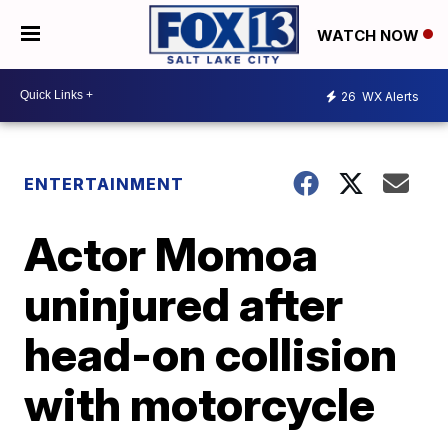
WATCH NOW
26
WX Alerts
ENTERTAINMENT
Actor Momoa
uninjured after
head-on collision
with motorcycle