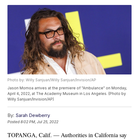
Photo by: Willy Sanjuan/Willy Sanjuan/Invision/AP
Jason Momoa arrives at the premiere of "Ambulance" on Monday,
April 4, 2022, at The Academy Museum in Los Angeles. (Photo by
Willy Sanjuan/Invision/AP)
By:
Sarah Dewberry
Posted
8:02 PM, Jul 25, 2022
TOPANGA, Calif. — Authorities in California say