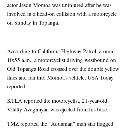
actor Jason Momoa was uninjured after he was
involved in a head-on collision with a motorcycle
on Sunday in Topanga.
According to California Highway Patrol, around
10:55 a.m., a motorcyclist driving westbound on
Old Topanga Road crossed over the double yellow
lines and ran into Momoa's vehicle, USA Today
reported.
KTLA reported the motorcyclist, 21-year-old
Vitaliy Avagimyan was ejected from his bike.
TMZ reported the "Aquaman" man star flagged