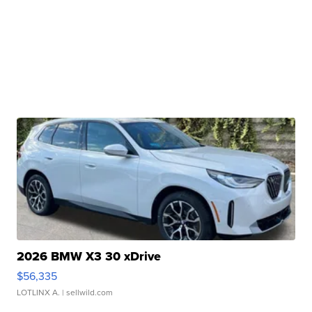
2026 BMW X3 30 xDrive
$56,335
LOTLINX A.
| sellwild.com