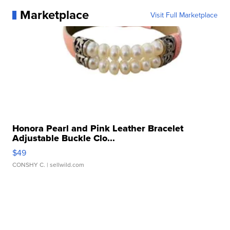
Marketplace
Visit Full Marketplace
Honora Pearl and Pink Leather Bracelet
Adjustable Buckle Clo...
$49
CONSHY C.
| sellwild.com