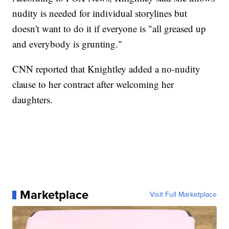
nudity is needed for individual storylines but
doesn't want to do it if everyone is "all greased up
and everybody is grunting."
CNN reported that Knightley added a no-nudity
clause to her contract after welcoming her
daughters.
Marketplace
Visit Full Marketplace