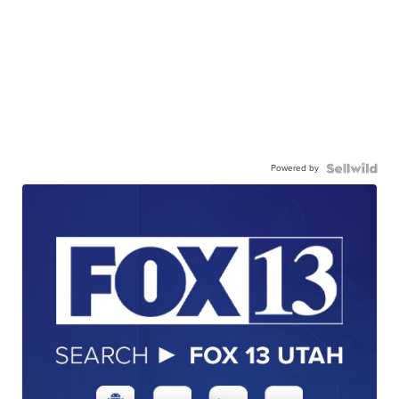
Powered by