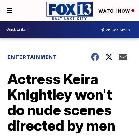
WATCH NOW
26
WX Alerts
ENTERTAINMENT
Actress Keira
Knightley won't
do nude scenes
directed by men