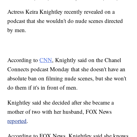
Actress Keira Knightley recently revealed on a
podcast that she wouldn't do nude scenes directed
by men.
According to
CNN
, Knightly said on the Chanel
Connects podcast Monday that she doesn't have an
absolute ban on filming nude scenes, but she won't
do them if it's in front of men.
Knightley said she decided after she became a
mother of two with her husband, FOX News
reported
.
According to FOX News, Knightley said she knows