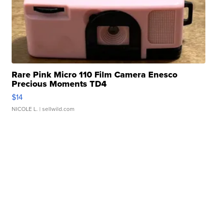
Rare Pink Micro 110 Film Camera Enesco
Precious Moments TD4
$14
NICOLE L.
| sellwild.com