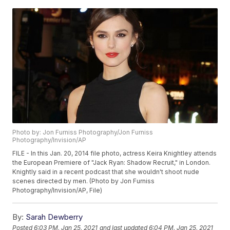
Photo by: Jon Furniss Photography/Jon Furniss
Photography/Invision/AP
FILE - In this Jan. 20, 2014 file photo, actress Keira Knightley attends
the European Premiere of "Jack Ryan: Shadow Recruit," in London.
Knightly said in a recent podcast that she wouldn't shoot nude
scenes directed by men. (Photo by Jon Furniss
Photography/Invision/AP, File)
By:
Sarah Dewberry
Posted
6:03 PM, Jan 25, 2021
and last updated
6:04 PM, Jan 25, 2021