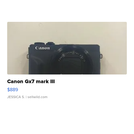
Canon Gx7 mark III
$889
JESSICA S.
| sellwild.com