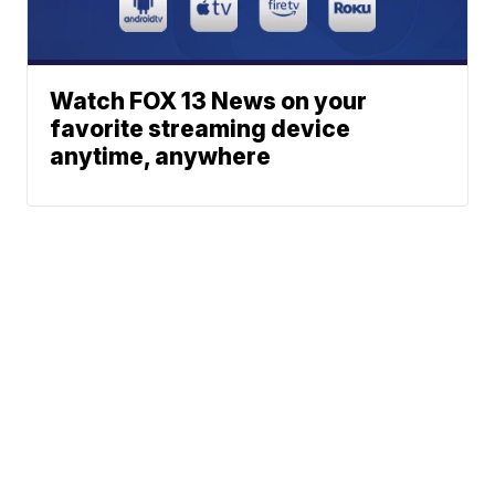
Watch FOX 13 News on your
favorite streaming device
anytime, anywhere