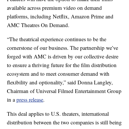
available across premium video on demand
platforms, including Netflix, Amazon Prime and
AMC Theatres On Demand.
“The theatrical experience continues to be the
cornerstone of our business. The partnership we’ve
forged with AMC is driven by our collective desire
to ensure a thriving future for the film distribution
ecosystem and to meet consumer demand with
flexibility and optionality,” said Donna Langley,
Chairman of Universal Filmed Entertainment Group
in a
press release
.
This deal applies to U.S. theaters, international
distribution between the two companies is still being