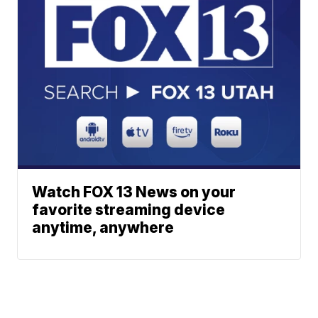
Watch FOX 13 News on your
favorite streaming device
anytime, anywhere