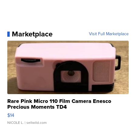
Marketplace
Visit Full Marketplace
Rare Pink Micro 110 Film Camera Enesco
Precious Moments TD4
$14
NICOLE L.
| sellwild.com