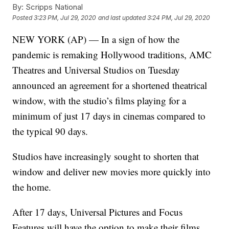
By:
Scripps National
Posted
3:23 PM, Jul 29, 2020
and last updated
3:24 PM, Jul 29, 2020
NEW YORK (AP) — In a sign of how the
pandemic is remaking Hollywood traditions, AMC
Theatres and Universal Studios on Tuesday
announced an agreement for a shortened theatrical
window, with the studio’s films playing for a
minimum of just 17 days in cinemas compared to
the typical 90 days.
Studios have increasingly sought to shorten that
window and deliver new movies more quickly into
the home.
After 17 days, Universal Pictures and Focus
Features will have the option to make their films