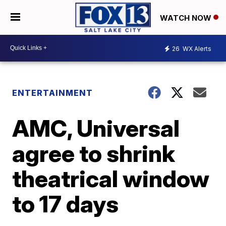
WATCH NOW
26
WX Alerts
ENTERTAINMENT
AMC, Universal
agree to shrink
theatrical window
to 17 days