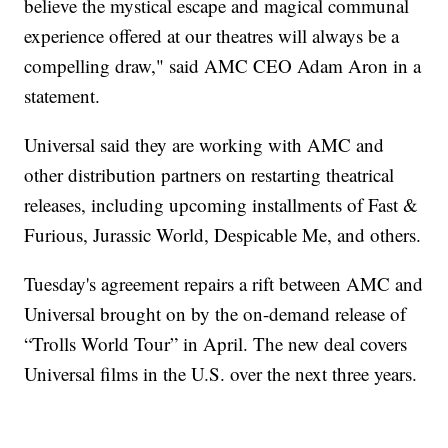
believe the mystical escape and magical communal
experience offered at our theatres will always be a
compelling draw," said AMC CEO Adam Aron in a
statement.
Universal said they are working with AMC and
other distribution partners on restarting theatrical
releases, including upcoming installments of Fast &
Furious, Jurassic World, Despicable Me, and others.
Tuesday's agreement repairs a rift between AMC and
Universal brought on by the on-demand release of
“Trolls World Tour” in April. The new deal covers
Universal films in the U.S. over the next three years.