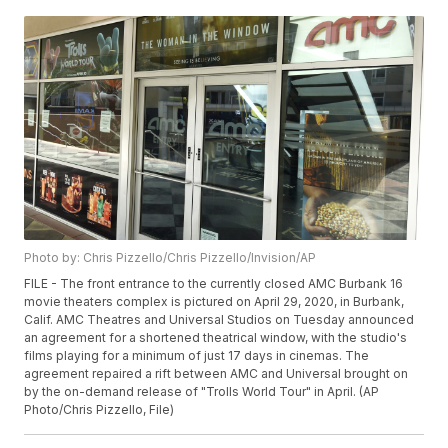
Photo by: Chris Pizzello/Chris Pizzello/Invision/AP
FILE - The front entrance to the currently closed AMC Burbank 16
movie theaters complex is pictured on April 29, 2020, in Burbank,
Calif. AMC Theatres and Universal Studios on Tuesday announced
an agreement for a shortened theatrical window, with the studio's
films playing for a minimum of just 17 days in cinemas. The
agreement repaired a rift between AMC and Universal brought on
by the on-demand release of "Trolls World Tour" in April. (AP
Photo/Chris Pizzello, File)