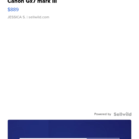
Canon Gx7 mark III
$889
JESSICA S.
| sellwild.com
Powered by