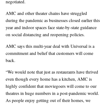
negotiated.
AMC and other theater chains have struggled
during the pandemic as businesses closed earlier this
year and indoor spaces face state-by-state guidance
on social distancing and reopening policies.
AMC says this multi-year deal with Universal is a
commitment and belief that customers will come
back.
“We would note that just as restaurants have thrived
even though every home has a kitchen, AMC is
highly confident that moviegoers will come to our
theatres in huge numbers in a post-pandemic world.
As people enjoy getting out of their homes, we