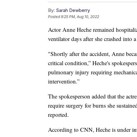
By:
Sarah Dewberry
Posted
9:25 PM, Aug 10, 2022
Actor Anne Heche remained hospitali
ventilator days after she crashed into 
"Shortly after the accident, Anne bec
critical condition,” Heche's spokespers
pulmonary injury requiring mechanical
intervention.”
The spokesperson added that the actres
require surgery for burns she sustained
reported.
According to CNN, Heche is under inve