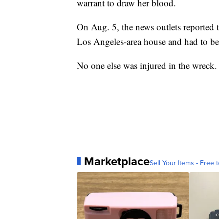
warrant to draw her blood.
On Aug. 5, the news outlets reported t
Los Angeles-area house and had to be 
No one else was injured in the wreck.
Marketplace
Sell Your Items - Free t