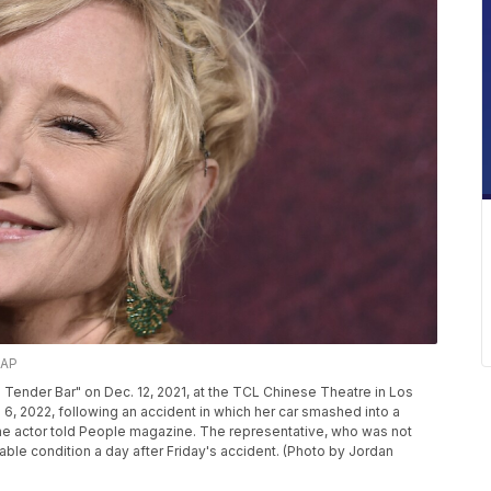
/AP
 Tender Bar" on Dec. 12, 2021, at the TCL Chinese Theatre in Los
 6, 2022, following an accident in which her car smashed into a
the actor told People magazine. The representative, who was not
able condition a day after Friday's accident. (Photo by Jordan