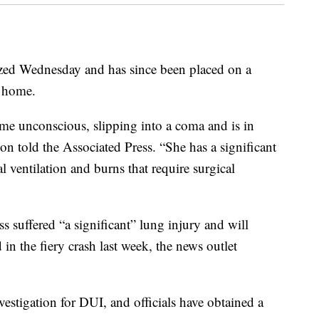
zed Wednesday and has since been placed on a
a home.
ame unconscious, slipping into a coma and is in
on told the Associated Press. “She has a significant
 ventilation and burns that require surgical
s suffered “a significant” lung injury and will
 in the fiery crash last week, the news outlet
stigation for DUI, and officials have obtained a