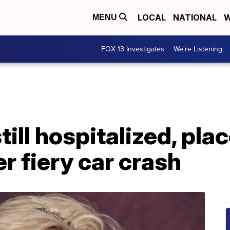
LOCAL
NATIONAL
W
MENU
FOX 13 Investigates
We're Listening
ill hospitalized, pla
er fiery car crash