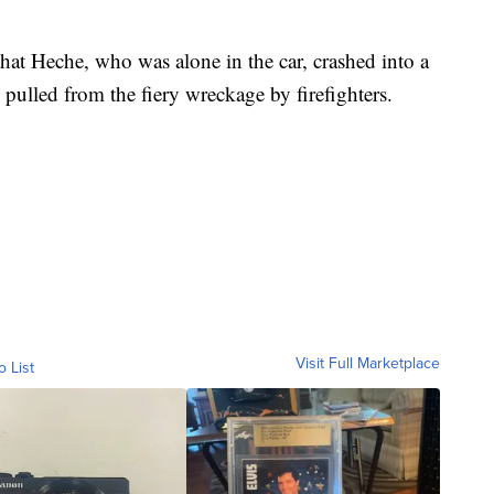
hat Heche, who was alone in the car, crashed into a
pulled from the fiery wreckage by firefighters.
Visit Full Marketplace
o List