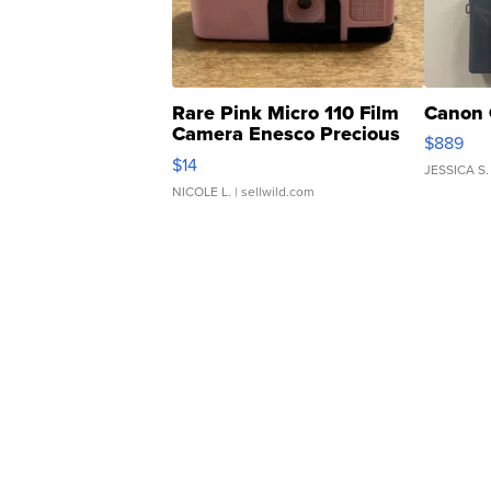
Rare Pink Micro 110 Film
Canon 
Camera Enesco Precious
$889
Moments TD4
$14
JESSICA S.
NICOLE L.
| sellwild.com