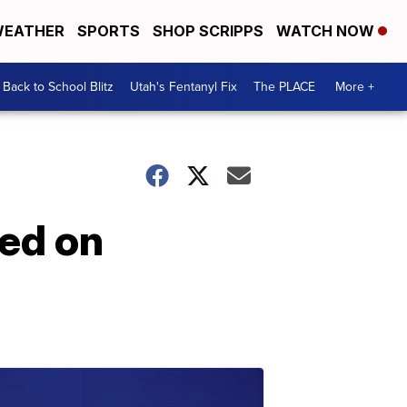
EATHER
SPORTS
SHOP SCRIPPS
WATCH NOW
Back to School Blitz
Utah's Fentanyl Fix
The PLACE
More +
ced on