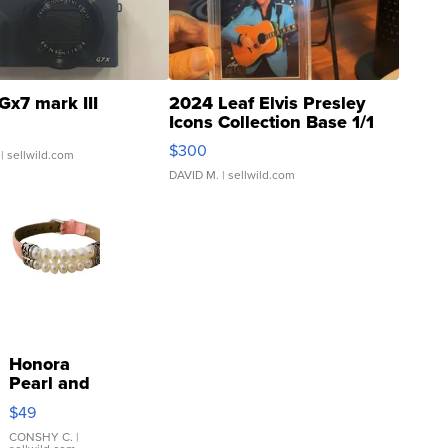
Gx7 mark III
2024 Leaf Elvis Presley
Icons Collection Base 1/1
SSP Clear ...
$300
| sellwild.com
DAVID M.
| sellwild.com
Honora
Pearl and
Pink
$49
Leather
Bracelet
CONSHY C.
|