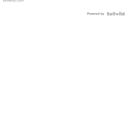
sellwild.com
Adjustable
Buckle
Powered by
Clo...