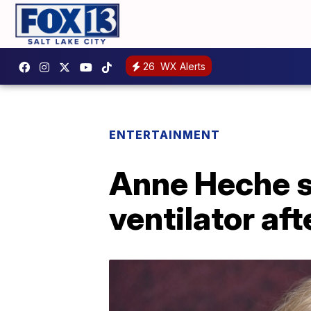
26
WX Alerts
ENTERTAINMENT
Anne Heche st
ventilator aft