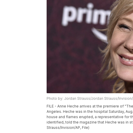
Photo by: Jordan Strauss/Jordan Strauss/Invision
FILE - Anne Heche arrives at the premiere of "The
Angeles. Heche was in the hospital Saturday, Aug.
house and flames erupted, a representative for 
identified, told the magazine that Heche was in st
Strauss/Invision/AP, File)