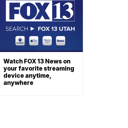
Watch FOX 13 News on
your favorite streaming
device anytime,
anywhere