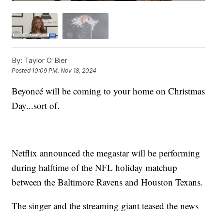
By:
Taylor O'Bier
Posted
10:09 PM, Nov 18, 2024
Beyoncé will be coming to your home on Christmas
Day...sort of.
Netflix announced the megastar will be performing
during halftime of the NFL holiday matchup
between the Baltimore Ravens and Houston Texans.
The singer and the streaming giant teased the news