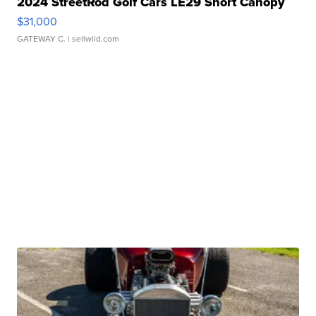
2024 StreetRod Golf Cars LE29 Short Canopy
$31,000
GATEWAY C.
| sellwild.com