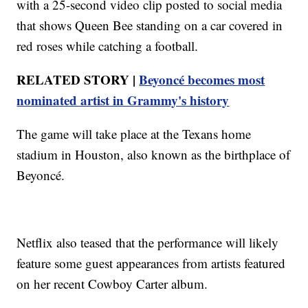
with a 25-second video clip posted to social media
that shows Queen Bee standing on a car covered in
red roses while catching a football.
RELATED STORY |
Beyoncé becomes most
nominated artist in Grammy's history
The game will take place at the Texans home
stadium in Houston, also known as the birthplace of
Beyoncé.
Netflix also teased that the performance will likely
feature some guest appearances from artists featured
on her recent Cowboy Carter album.