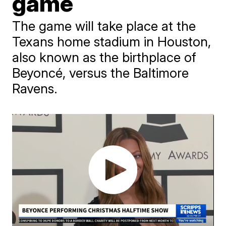
game
The game will take place at the
Texans home stadium in Houston,
also known as the birthplace of
Beyoncé, versus the Baltimore
Ravens.