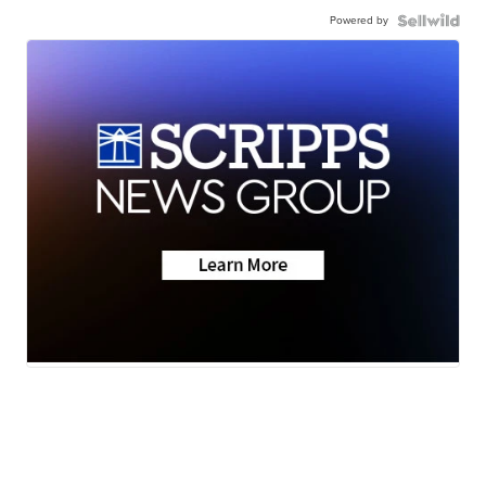
Powered by