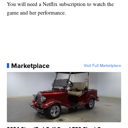
You will need a Netflix subscription to watch the
game and her performance.
Marketplace
Visit Full Marketplace