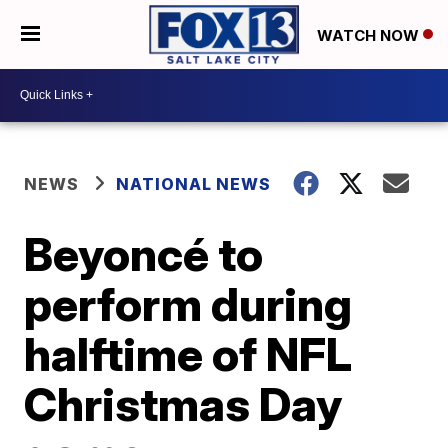
WATCH NOW
NEWS
NATIONAL NEWS
Beyoncé to
perform during
halftime of NFL
Christmas Day