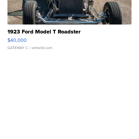
1923 Ford Model T Roadster
$40,000
GATEWAY C.
| sellwild.com