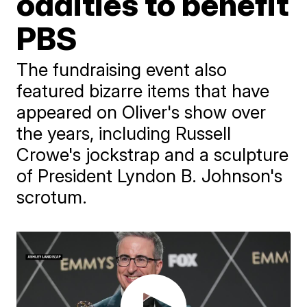
oddities to benefit
PBS
The fundraising event also
featured bizarre items that have
appeared on Oliver's show over
the years, including Russell
Crowe's jockstrap and a sculpture
of President Lyndon B. Johnson's
scrotum.