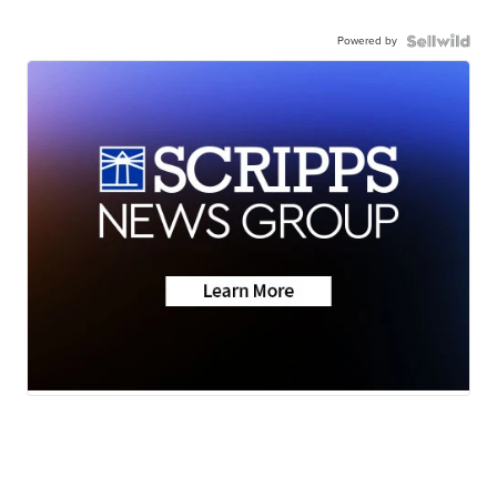
Powered by