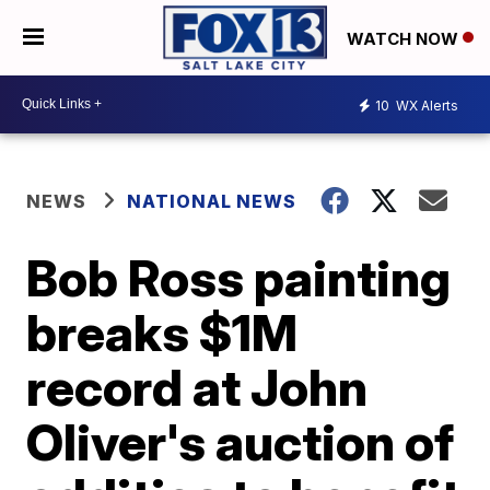
WATCH NOW
10
WX Alerts
NEWS
NATIONAL NEWS
Bob Ross painting
breaks $1M
record at John
Oliver's auction of