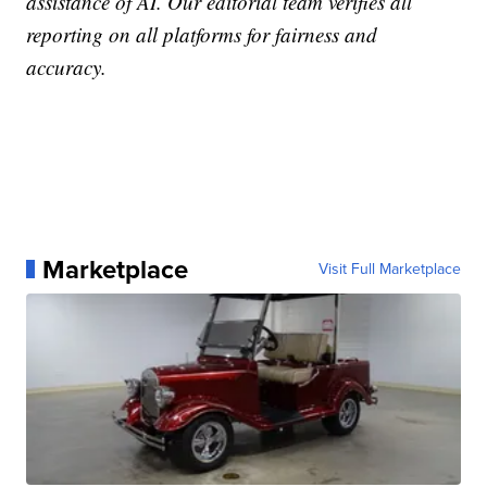
assistance of AI. Our editorial team verifies all
reporting on all platforms for fairness and
accuracy.
Marketplace
Visit Full Marketplace