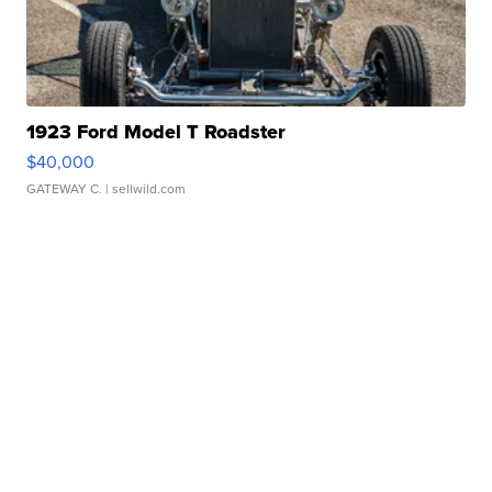
1923 Ford Model T Roadster
$40,000
GATEWAY C.
| sellwild.com