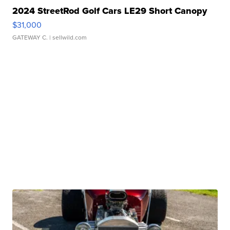
2024 StreetRod Golf Cars LE29 Short Canopy
$31,000
GATEWAY C.
| sellwild.com