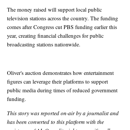
The money raised will support local public
television stations across the country. The funding
comes after Congress cut PBS funding earlier this
year, creating financial challenges for public
broadcasting stations nationwide.
Oliver's auction demonstrates how entertainment
figures can leverage their platforms to support
public media during times of reduced government
funding.
This story was reported on-air by a journalist and
has been converted to this platform with the