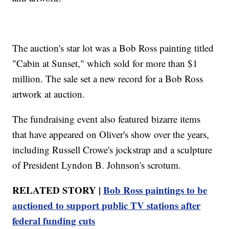
The auction's star lot was a Bob Ross painting titled
"Cabin at Sunset," which sold for more than $1
million. The sale set a new record for a Bob Ross
artwork at auction.
The fundraising event also featured bizarre items
that have appeared on Oliver's show over the years,
including Russell Crowe's jockstrap and a sculpture
of President Lyndon B. Johnson's scrotum.
RELATED STORY |
Bob Ross paintings to be
auctioned to support public TV stations after
federal funding cuts