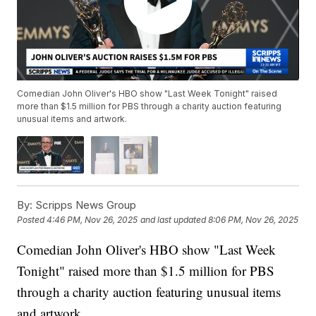
Comedian John Oliver's HBO show "Last Week Tonight" raised
more than $1.5 million for PBS through a charity auction featuring
unusual items and artwork.
By:
Scripps News Group
Posted
4:46 PM, Nov 26, 2025
and last updated
8:06 PM, Nov 26, 2025
Comedian John Oliver's HBO show "Last Week
Tonight" raised more than $1.5 million for PBS
through a charity auction featuring unusual items
and artwork.