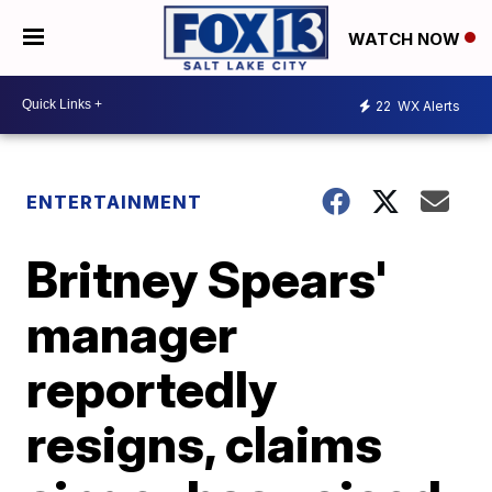
WATCH NOW
22
WX Alerts
ENTERTAINMENT
Britney Spears'
manager
reportedly
resigns, claims