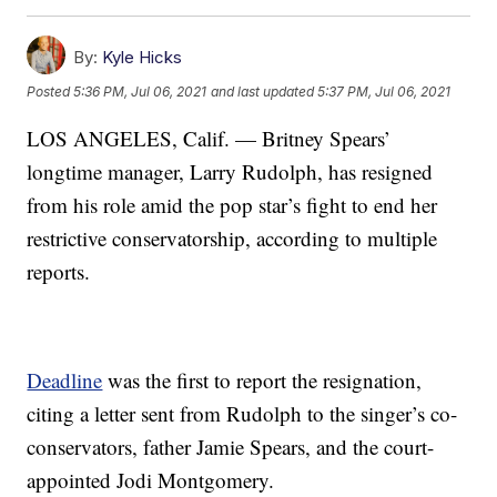
By:
Kyle Hicks
Posted
5:36 PM, Jul 06, 2021
and last updated
5:37 PM, Jul 06, 2021
LOS ANGELES, Calif. — Britney Spears’
longtime manager, Larry Rudolph, has resigned
from his role amid the pop star’s fight to end her
restrictive conservatorship, according to multiple
reports.
Deadline
was the first to report the resignation,
citing a letter sent from Rudolph to the singer’s co-
conservators, father Jamie Spears, and the court-
appointed Jodi Montgomery.