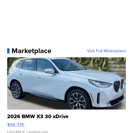
Marketplace
Visit Full Marketplace
2026 BMW X3 30 xDrive
$56,335
LOTLINX A.
| sellwild.com