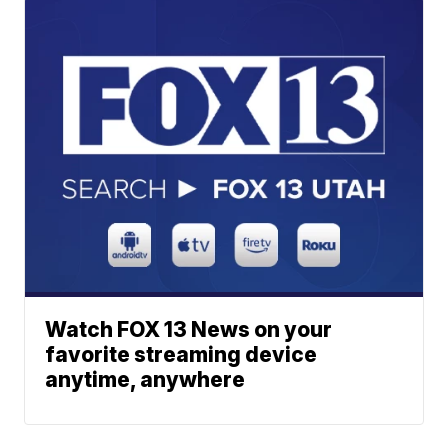
Watch FOX 13 News on your
favorite streaming device
anytime, anywhere