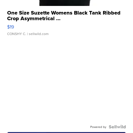
One Size Suzette Womens Black Tank Ribbed
Crop Asymmetrical ...
$19
CONSHY C.
| sellwild.com
Powered by