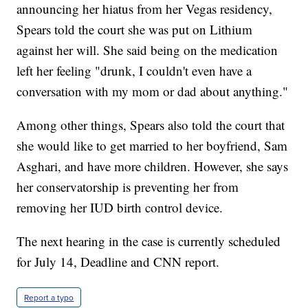
announcing her hiatus from her Vegas residency,
Spears told the court she was put on Lithium
against her will. She said being on the medication
left her feeling "drunk, I couldn't even have a
conversation with my mom or dad about anything."
Among other things, Spears also told the court that
she would like to get married to her boyfriend, Sam
Asghari, and have more children. However, she says
her conservatorship is preventing her from
removing her IUD birth control device.
The next hearing in the case is currently scheduled
for July 14, Deadline and CNN report.
Report a typo