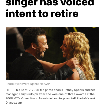
singer has voiced
intent to retire
Photo by: Kevork Djansezian/AP
FILE - This Sept. 7, 2008 file photo shows Britney Spears and her
manager, Larry Rudolph after she won one of three awards at the
2008 MTV Video Music Awards in Los Angeles. (AP Photo/Kevork
Djansezian)