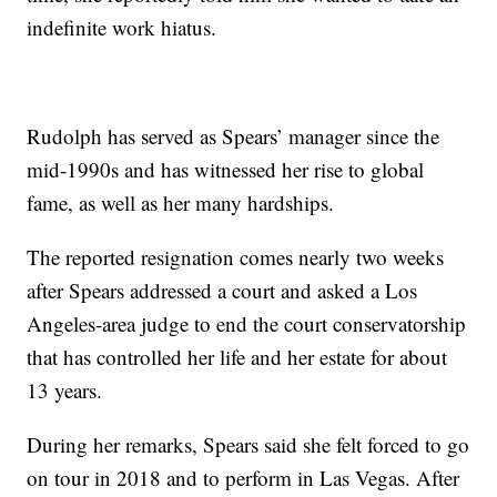
indefinite work hiatus.
Rudolph has served as Spears’ manager since the
mid-1990s and has witnessed her rise to global
fame, as well as her many hardships.
The reported resignation comes nearly two weeks
after Spears addressed a court and asked a Los
Angeles-area judge to end the court conservatorship
that has controlled her life and her estate for about
13 years.
During her remarks, Spears said she felt forced to go
on tour in 2018 and to perform in Las Vegas. After