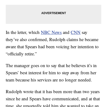
In the letter, which
NBC News
and
CNN
say
they’ve also confirmed, Rudolph claims he became
aware that Spears had been voicing her intention to
“officially retire.”
The manager goes on to say that he believes it’s in
Spears’ best interest for him to step away from her
team because his services are no longer needed.
Rudolph wrote that it has been more than two years
since he and Spears have communicated, and at that
time, she reportedly told him she wanted to take an