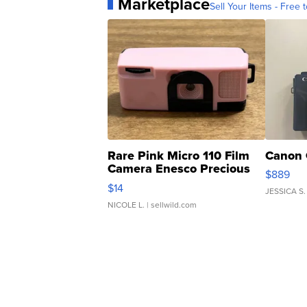
Marketplace
Sell Your Items - Free t
Rare Pink Micro 110 Film
Canon 
Camera Enesco Precious
$889
Moments TD4
$14
JESSICA S.
NICOLE L.
| sellwild.com