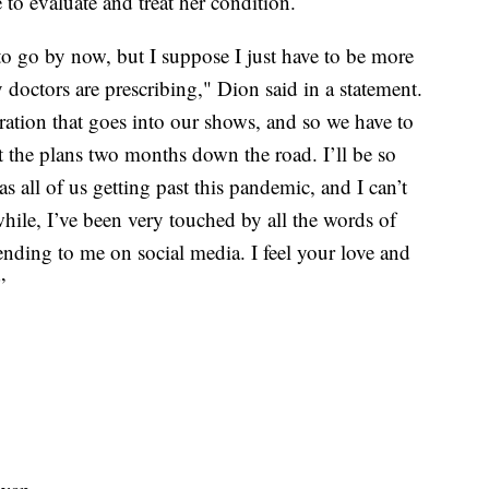
 to evaluate and treat her condition.
to go by now, but I suppose I just have to be more
 doctors are prescribing," Dion said in a statement.
ration that goes into our shows, and so we have to
t the plans two months down the road. I’ll be so
 as all of us getting past this pandemic, and I can’t
hile, I’ve been very touched by all the words of
nding to me on social media. I feel your love and
”