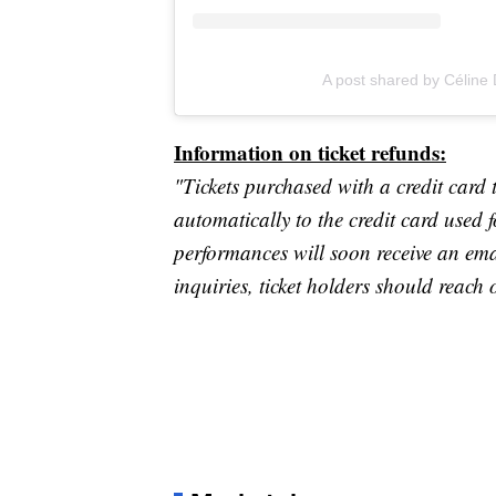
A post shared by Céline
Information on ticket refunds:
"Tickets purchased with a credit card 
automatically to the credit card used 
performances will soon receive an ema
inquiries, ticket holders should reach 