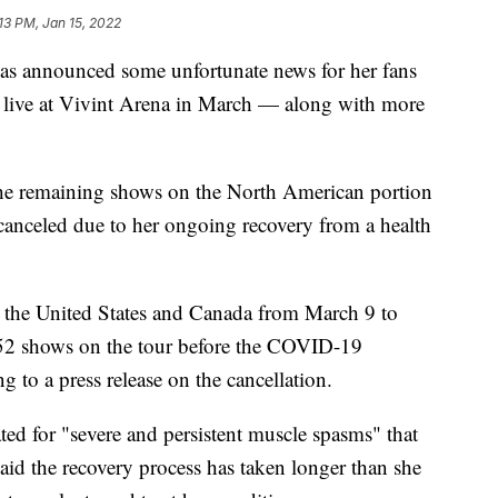
13 PM, Jan 15, 2022
announced some unfortunate news for her fans
 live at Vivint Arena in March — along with more
the remaining shows on the North American portion
canceled due to her ongoing recovery from a health
 the United States and Canada from March 9 to
 52 shows on the tour before the COVID-19
g to a press release on the cancellation.
d for "severe and persistent muscle spasms" that
aid the recovery process has taken longer than she