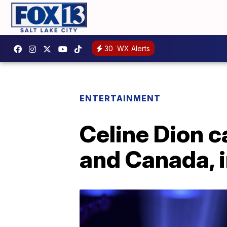
30
WX Alerts
ENTERTAINMENT
Celine Dion c
and Canada, 