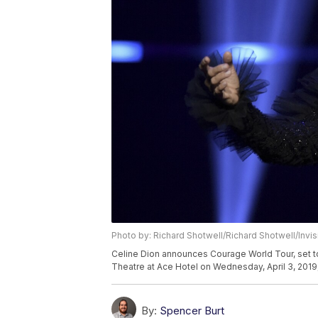
Photo by: Richard Shotwell/Richard Shotwell/Invi
Celine Dion announces Courage World Tour, set to
Theatre at Ace Hotel on Wednesday, April 3, 2019,
By:
Spencer Burt