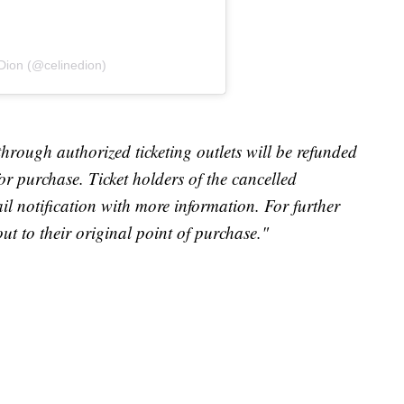
 Dion (@celinedion)
through authorized ticketing outlets will be refunded
for purchase. Ticket holders of the cancelled
il notification with more information. For further
out to their original point of purchase."