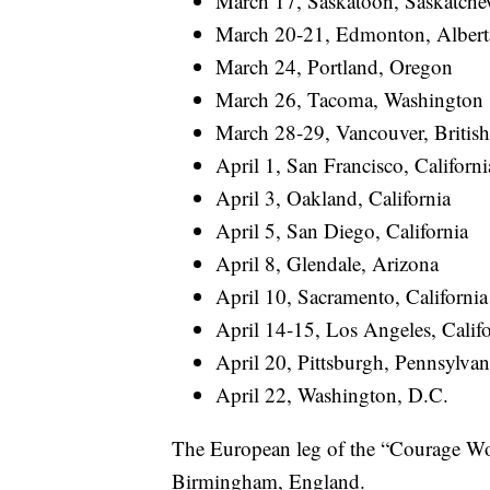
March 17, Saskatoon, Saskatch
March 20-21, Edmonton, Albert
March 24, Portland, Oregon
March 26, Tacoma, Washington
March 28-29, Vancouver, Britis
April 1, San Francisco, Californi
April 3, Oakland, California
April 5, San Diego, California
April 8, Glendale, Arizona
April 10, Sacramento, California
April 14-15, Los Angeles, Califo
April 20, Pittsburgh, Pennsylvan
April 22, Washington, D.C.
The European leg of the “Courage Wor
Birmingham, England.