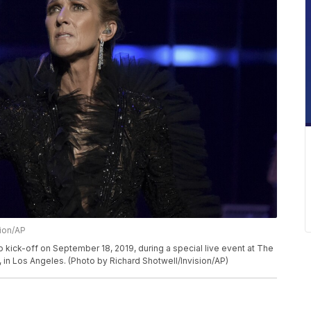
sion/AP
 kick-off on September 18, 2019, during a special live event at The
 in Los Angeles. (Photo by Richard Shotwell/Invision/AP)