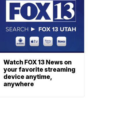
Watch FOX 13 News on
your favorite streaming
device anytime,
anywhere