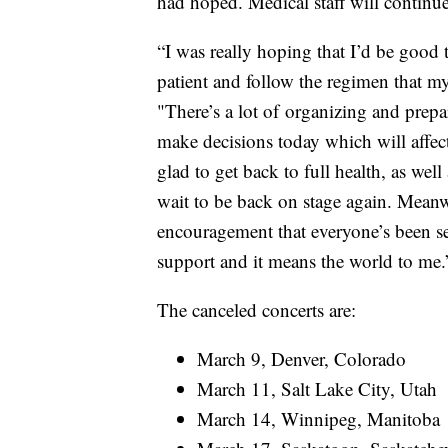
had hoped. Medical staff will continue
“I was really hoping that I’d be good 
patient and follow the regimen that my
"There’s a lot of organizing and prepa
make decisions today which will affec
glad to get back to full health, as well
wait to be back on stage again. Meanw
encouragement that everyone’s been se
support and it means the world to me.
The canceled concerts are:
March 9, Denver, Colorado
March 11, Salt Lake City, Utah
March 14, Winnipeg, Manitoba