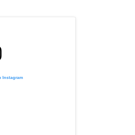
n Instagram