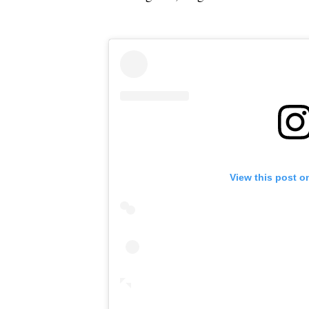
View this post o