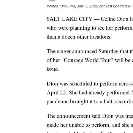
Posted
10:00 PM, Jan 15, 2022
and last updated
10:
SALT LAKE CITY — Celine Dion has 
who were planning to see her perform
than a dozen other locations.
The singer announced Saturday that 
of her "Courage World Tour" will be 
issue.
Dion was scheduled to perform across
April 22. She had already performed
pandemic brought it to a halt, accordin
The announcement said Dion was treate
made her unable to perform, and she s