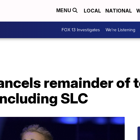
LOCAL
NATIONAL
W
MENU
FOX 13 Investigates
We're Listening
ancels remainder of to
including SLC