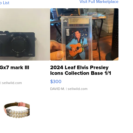
Visit Full Marketplace
o List
Gx7 mark III
2024 Leaf Elvis Presley
Icons Collection Base 1/1
SSP Clear ...
$300
| sellwild.com
DAVID M.
| sellwild.com