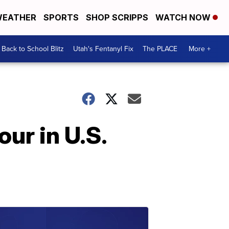
EATHER
SPORTS
SHOP SCRIPPS
WATCH NOW
Back to School Blitz
Utah's Fentanyl Fix
The PLACE
More +
ur in U.S.