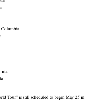
ewan
a
h Columbia
a
rnia
ia
ld Tour” is still scheduled to begin May 25 in