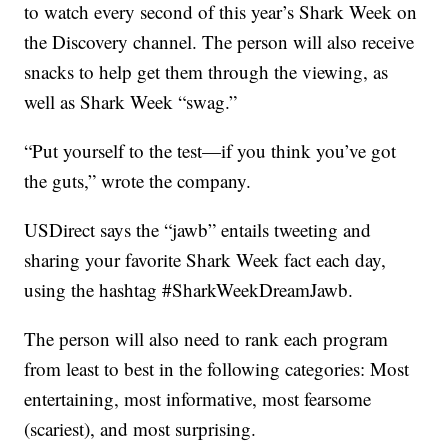
to watch every second of this year’s Shark Week on
the Discovery channel. The person will also receive
snacks to help get them through the viewing, as
well as Shark Week “swag.”
“Put yourself to the test—if you think you’ve got
the guts,” wrote the company.
USDirect says the “jawb” entails tweeting and
sharing your favorite Shark Week fact each day,
using the hashtag #SharkWeekDreamJawb.
The person will also need to rank each program
from least to best in the following categories: Most
entertaining, most informative, most fearsome
(scariest), and most surprising.