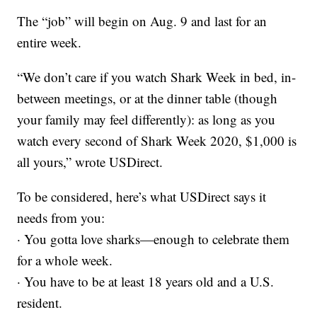
The “job” will begin on Aug. 9 and last for an
entire week.
“We don’t care if you watch Shark Week in bed, in-
between meetings, or at the dinner table (though
your family may feel differently): as long as you
watch every second of Shark Week 2020, $1,000 is
all yours,” wrote USDirect.
To be considered, here’s what USDirect says it
needs from you:
· You gotta love sharks—enough to celebrate them
for a whole week.
· You have to be at least 18 years old and a U.S.
resident.