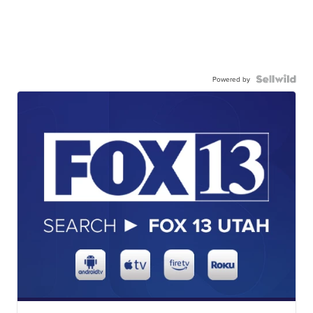
Powered by