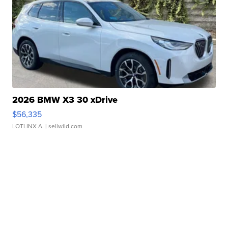
2026 BMW X3 30 xDrive
$56,335
LOTLINX A.
| sellwild.com