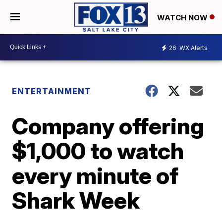
WATCH NOW
26
WX Alerts
ENTERTAINMENT
Company offering
$1,000 to watch
every minute of
Shark Week