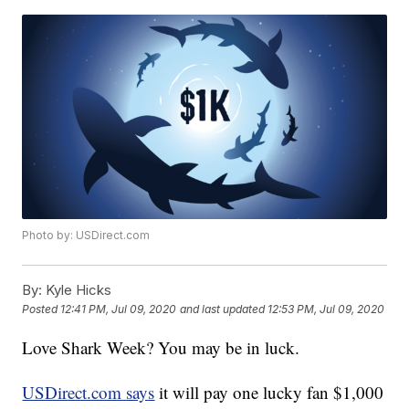
Photo by: USDirect.com
By:
Kyle Hicks
Posted
12:41 PM, Jul 09, 2020
and last updated
12:53 PM, Jul 09, 2020
Love Shark Week? You may be in luck.
USDirect.com says
it will pay one lucky fan $1,000