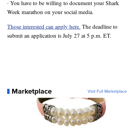
· You have to be willing to document your Shark
Week marathon on your social media.
Those interested can apply here.
The deadline to
submit an application is July 27 at 5 p.m. ET.
Marketplace
Visit Full Marketplace