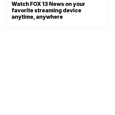
Watch FOX 13 News on your
favorite streaming device
anytime, anywhere