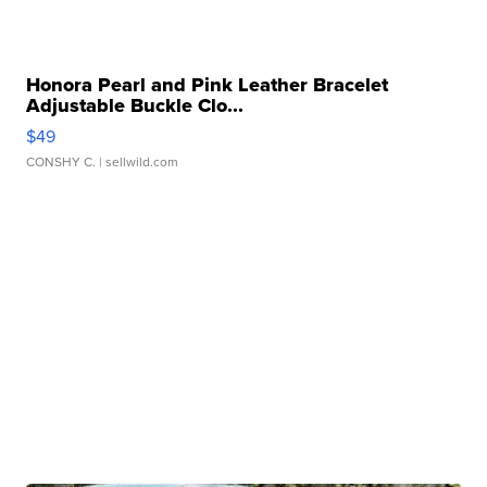
Honora Pearl and Pink Leather Bracelet
Adjustable Buckle Clo...
$49
CONSHY C.
| sellwild.com