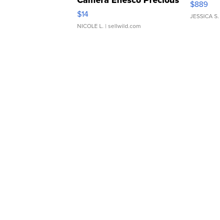
$889
Moments TD4
$14
JESSICA S.
NICOLE L.
| sellwild.com