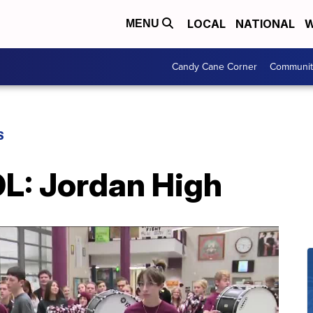
LOCAL
NATIONAL
W
MENU
Candy Cane Corner
Communit
S
: Jordan High