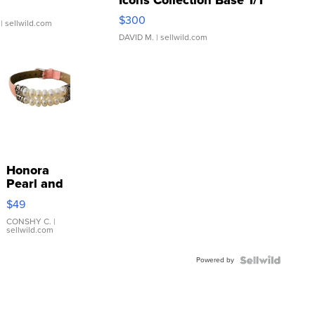
SSP Clear ...
$300
| sellwild.com
DAVID M.
| sellwild.com
Honora
Pearl and
Pink
$49
Leather
Bracelet
CONSHY C.
|
sellwild.com
Adjustable
Buckle
Powered by
Clo...