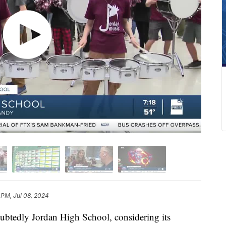
 PM, Jul 08, 2024
btedly Jordan High School, considering its