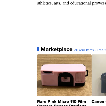
athletics, arts, and educational prowess
Marketplace
Sell Your Items - Free t
Rare Pink Micro 110 Film
Canon 
Camera Enesco Precious