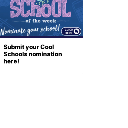
Submit your Cool
Schools nomination
here!