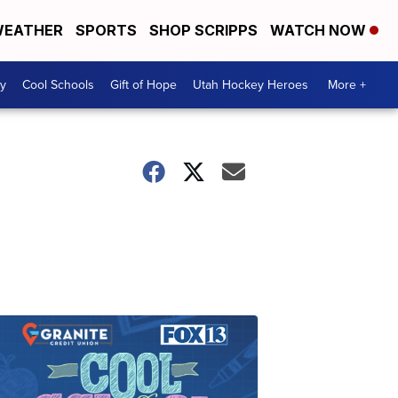
EATHER
SPORTS
SHOP SCRIPPS
WATCH NOW
y
Cool Schools
Gift of Hope
Utah Hockey Heroes
More +