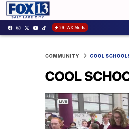
26
WX Alerts
COMMUNITY
COOL SCHOOL
COOL SCHOOL