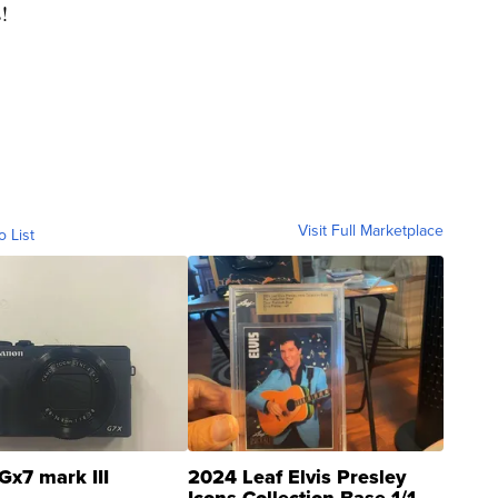
!
Visit Full Marketplace
o List
Gx7 mark III
2024 Leaf Elvis Presley
Icons Collection Base 1/1