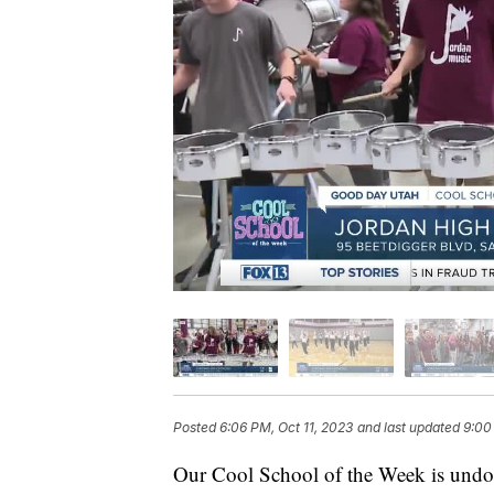
Posted
6:06 PM, Oct 11, 2023
and last updated
9:00
Our Cool School of the Week is undou