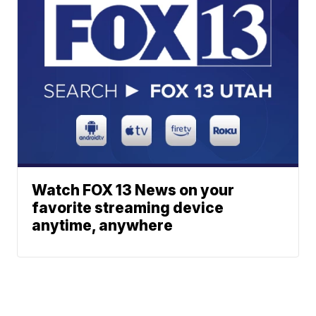
Watch FOX 13 News on your
favorite streaming device
anytime, anywhere