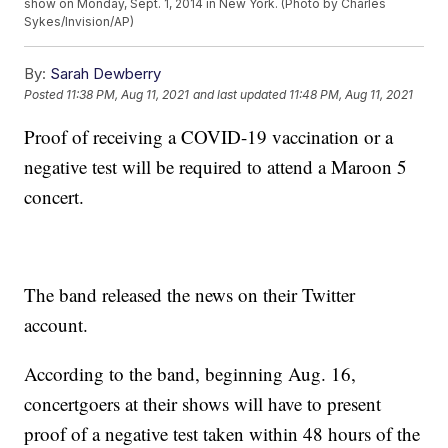
show on Monday, Sept. 1, 2014 in New York. (Photo by Charles
Sykes/Invision/AP)
By:
Sarah Dewberry
Posted
11:38 PM, Aug 11, 2021
and last updated
11:48 PM, Aug 11, 2021
Proof of receiving a COVID-19 vaccination or a
negative test will be required to attend a Maroon 5
concert.
The band released the news on their Twitter
account.
According to the band, beginning Aug. 16,
concertgoers at their shows will have to present
proof of a negative test taken within 48 hours of the