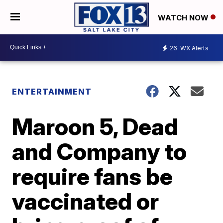
WATCH NOW
26
WX Alerts
ENTERTAINMENT
Maroon 5, Dead
and Company to
require fans be
vaccinated or