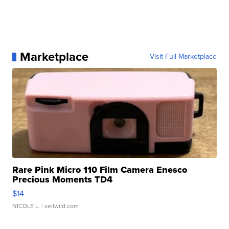
Marketplace
Visit Full Marketplace
Rare Pink Micro 110 Film Camera Enesco
Precious Moments TD4
$14
NICOLE L.
| sellwild.com