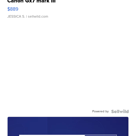
Canon Gx7 mark III
$889
JESSICA S.
| sellwild.com
Powered by