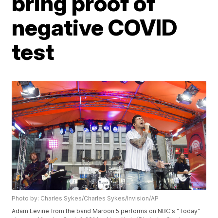
bring proof of
negative COVID
test
Photo by: Charles Sykes/Charles Sykes/Invision/AP
Adam Levine from the band Maroon 5 performs on NBC's "Today"