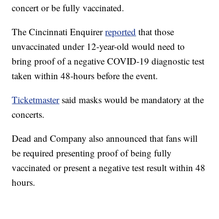
concert or be fully vaccinated.
The Cincinnati Enquirer
reported
that those
unvaccinated under 12-year-old would need to
bring proof of a negative COVID-19 diagnostic test
taken within 48-hours before the event.
Ticketmaster
said masks would be mandatory at the
concerts.
Dead and Company also announced that fans will
be required presenting proof of being fully
vaccinated or present a negative test result within 48
hours.