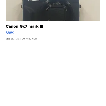
Canon Gx7 mark III
$889
JESSICA S.
| sellwild.com