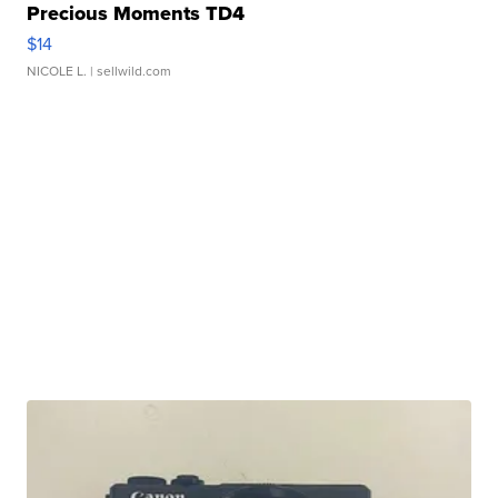
Precious Moments TD4
$14
NICOLE L.
| sellwild.com