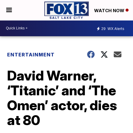
WATCH NOW
29
WX Alerts
ENTERTAINMENT
David Warner,
‘Titanic’ and ‘The
Omen’ actor, dies
at 80