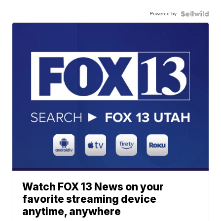
Powered by
Watch FOX 13 News on your
favorite streaming device
anytime, anywhere