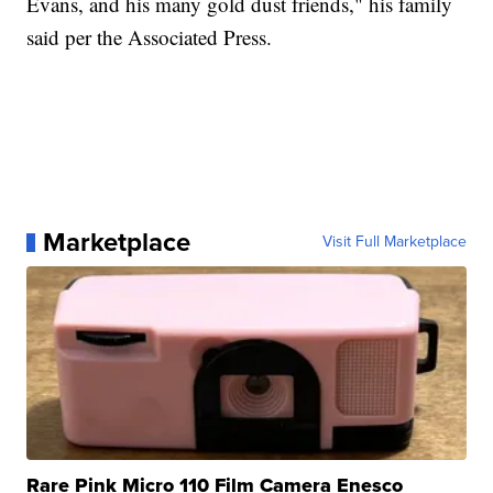
Evans, and his many gold dust friends," his family
said per the Associated Press.
Marketplace
Visit Full Marketplace
Rare Pink Micro 110 Film Camera Enesco