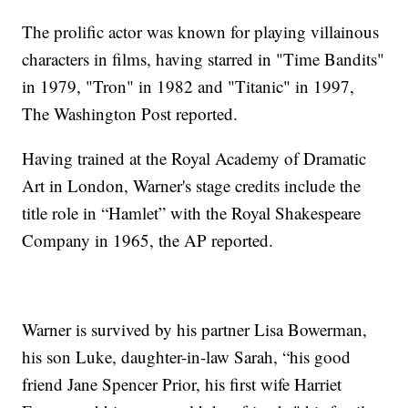
The prolific actor was known for playing villainous
characters in films, having starred in "Time Bandits"
in 1979, "Tron" in 1982 and "Titanic" in 1997,
The Washington Post reported.
Having trained at the Royal Academy of Dramatic
Art in London, Warner's stage credits include the
title role in “Hamlet” with the Royal Shakespeare
Company in 1965, the AP reported.
Warner is survived by his partner Lisa Bowerman,
his son Luke, daughter-in-law Sarah, “his good
friend Jane Spencer Prior, his first wife Harriet