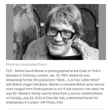
Photo by: Associated Press
FILE - British David Warner is photographed at the Duke of York's
Barracks in Chelsea, London, Jan. 19, 1967, where he was
rehearsing for the film production "Work... is A Four Letter Word"
with British singer Cilla Black. Warner, a versatile British actor whose
roles ranged from Shakespeare to sci-fi cult classics, has died. He
was 80. Warner’s family said he died from a cancer-related illness
on Sunday, July 24, 2022 at Denville Hall, a retirement home for
entertainers in London. (AP Photo, File)