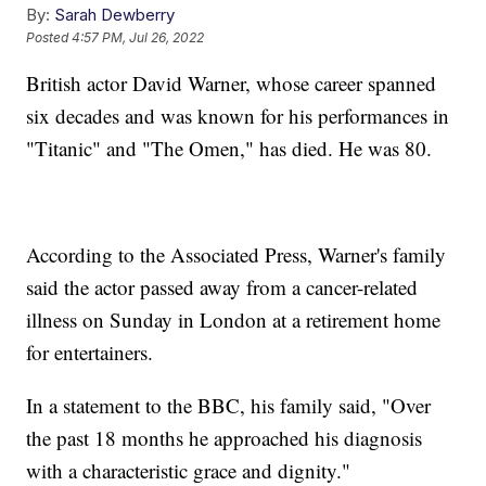
By:
Sarah Dewberry
Posted
4:57 PM, Jul 26, 2022
British actor David Warner, whose career spanned
six decades and was known for his performances in
"Titanic" and "The Omen," has died. He was 80.
According to the Associated Press, Warner's family
said the actor passed away from a cancer-related
illness on Sunday in London at a retirement home
for entertainers.
In a statement to the BBC, his family said, "Over
the past 18 months he approached his diagnosis
with a characteristic grace and dignity."