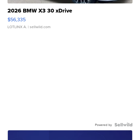
2026 BMW X3 30 xDrive
$56,335
LOTLINX A.
| sellwild.com
Powered by