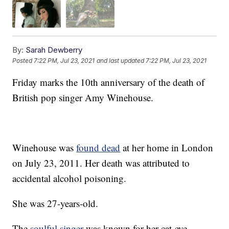
By:
Sarah Dewberry
Posted
7:22 PM, Jul 23, 2021
and last updated
7:22 PM, Jul 23, 2021
Friday marks the 10th anniversary of the death of
British pop singer Amy Winehouse.
Winehouse was
found dead
at her home in London
on July 23, 2011. Her death was attributed to
accidental alcohol poisoning.
She was 27-years-old.
The
soulful singer
was known for her cat-eye