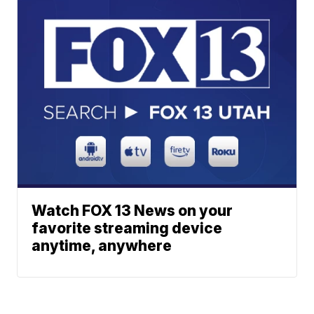
Watch FOX 13 News on your
favorite streaming device
anytime, anywhere