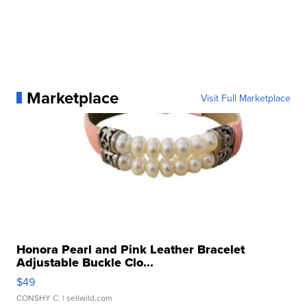
Marketplace
Visit Full Marketplace
Honora Pearl and Pink Leather Bracelet
Adjustable Buckle Clo...
$49
CONSHY C.
| sellwild.com