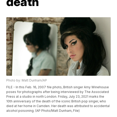
death
Photo by: Matt Dunham/AP
FILE - In this Feb. 16, 2007 file photo, British singer Amy Winehouse
poses for photographs after being interviewed by The Associated
Press at a studio in north London. Friday, July 23, 2021 marks the
10th anniversary of the death of the iconic British pop singer, who
died at her home in Camden. Her death was attributed to accidental
alcohol poisoning. (AP Photo/Matt Dunham, File)