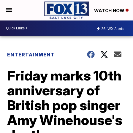
WATCH NOW
26
WX Alerts
ENTERTAINMENT
Friday marks 10th
anniversary of
British pop singer
Amy Winehouse's