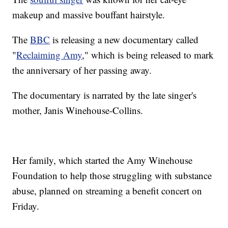
makeup and massive bouffant hairstyle.
The
BBC
is releasing a new documentary called
"
Reclaiming Amy
," which is being released to mark
the anniversary of her passing away.
The documentary is narrated by the late singer's
mother, Janis Winehouse-Collins.
Her family, which started the Amy Winehouse
Foundation to help those struggling with substance
abuse, planned on streaming a benefit concert on
Friday.