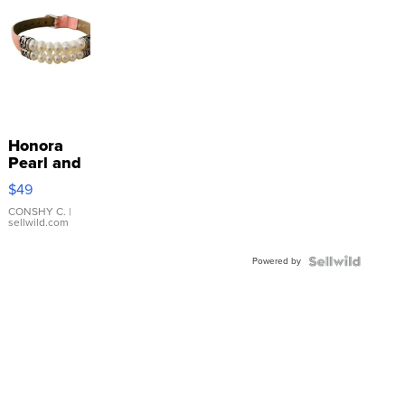
Honora
Pearl and
Pink
$49
Leather
Bracelet
CONSHY C.
|
sellwild.com
Adjustable
Buckle
Powered by
Clo...