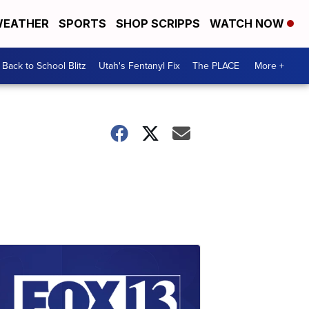
EATHER
SPORTS
SHOP SCRIPPS
WATCH NOW
Back to School Blitz
Utah's Fentanyl Fix
The PLACE
More +