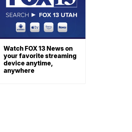
Watch FOX 13 News on
your favorite streaming
device anytime,
anywhere