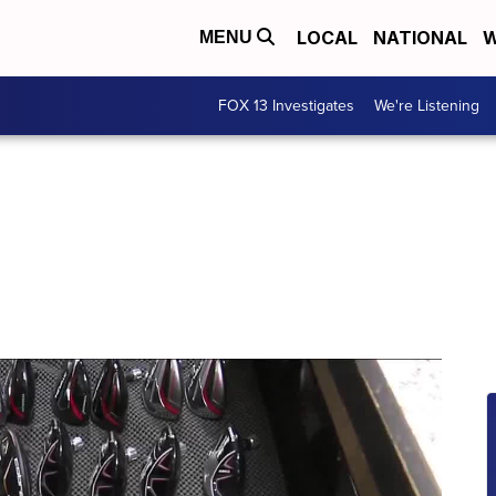
LOCAL
NATIONAL
W
MENU
FOX 13 Investigates
We're Listening