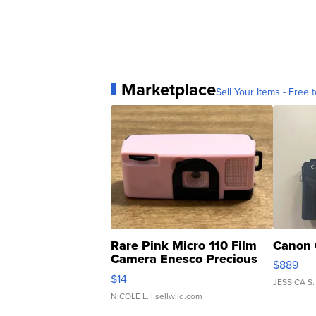
Marketplace
Sell Your Items - Free t
Rare Pink Micro 110 Film
Canon 
Camera Enesco Precious
$889
Moments TD4
$14
JESSICA S.
NICOLE L.
| sellwild.com