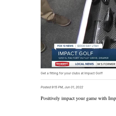
Get a fitting for your clubs at Impact Golf!
Posted
9:15 PM, Jun 01, 2022
Positively impact your game with Imp