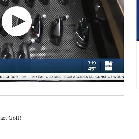
act Golf!