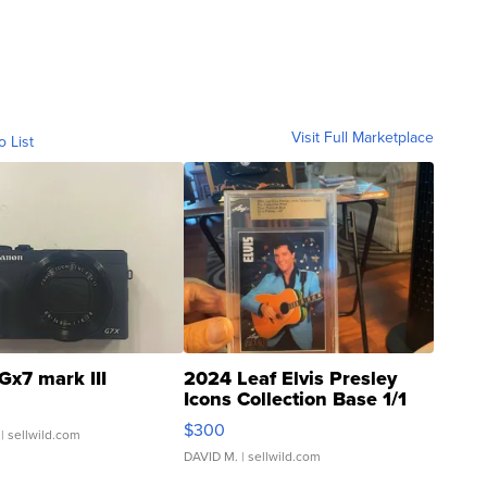
Visit Full Marketplace
o List
Gx7 mark III
2024 Leaf Elvis Presley
Icons Collection Base 1/1
SSP Clear ...
$300
| sellwild.com
DAVID M.
| sellwild.com