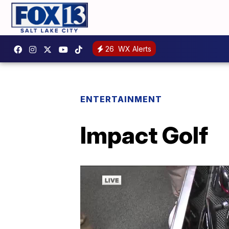
26
WX Alerts
ENTERTAINMENT
Impact Golf