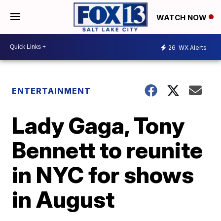
WATCH NOW
26
WX Alerts
ENTERTAINMENT
Lady Gaga, Tony
Bennett to reunite
in NYC for shows
in August