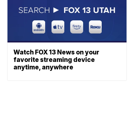
Watch FOX 13 News on your
favorite streaming device
anytime, anywhere