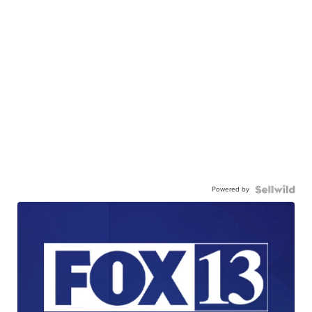
Powered by