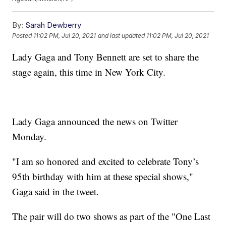
By:
Sarah Dewberry
Posted
11:02 PM, Jul 20, 2021
and last updated
11:02 PM, Jul 20, 2021
Lady Gaga and Tony Bennett are set to share the
stage again, this time in New York City.
Lady Gaga announced the news on Twitter
Monday.
"I am so honored and excited to celebrate Tony’s
95th birthday with him at these special shows,"
Gaga said in the tweet.
The pair will do two shows as part of the "One Last