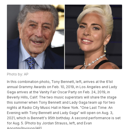
Photo by: AP
In this combination photo, Tony Bennett, left, arrives at the 61st
annual Grammy Awards on Feb. 10, 2019, in Los Angeles and Lady
Gaga arrives at the Vanity Fair Oscar Party on Feb. 24, 2019, in
Beverly Hills, Calif. The two music superstars will share the stage
this summer when Tony Bennett and Lady Gaga team up for two
nights at Radio City Music Hall in New York. "One Last Time: An
Evening with Tony Bennett and Lady Gaga" will open on Aug. 3,
2021, which is Bennett's 95th birthday. A second performance is set
for Aug. 5. (Photo by Jordan Strauss, left, and Evan
Agostini/Invision/AP)