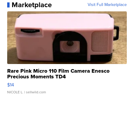
Marketplace
Visit Full Marketplace
Rare Pink Micro 110 Film Camera Enesco
Precious Moments TD4
$14
NICOLE L.
| sellwild.com