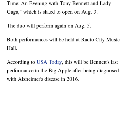
Time: An Evening with Tony Bennett and Lady
Gaga," which is slated to open on Aug. 3.
The duo will perform again on Aug. 5.
Both performances will be held at Radio City Music
Hall.
According to
USA Today
, this will be Bennett's last
performance in the Big Apple after being diagnosed
with Alzheimer's disease in 2016.