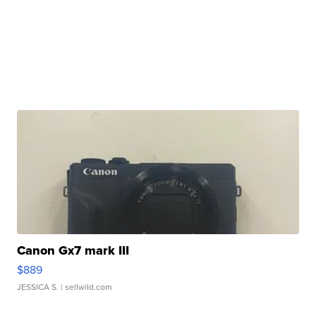
Canon Gx7 mark III
$889
JESSICA S.
| sellwild.com