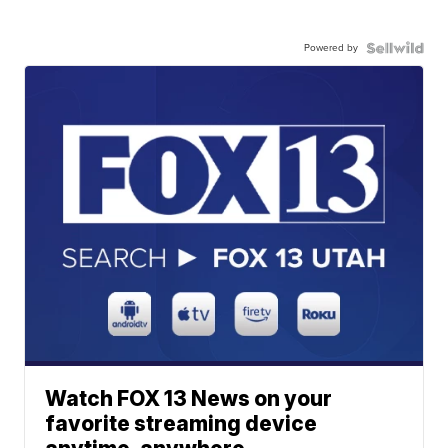
Powered by
Watch FOX 13 News on your
favorite streaming device