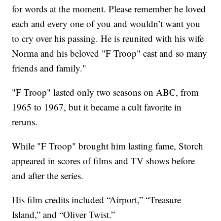
for words at the moment. Please remember he loved
each and every one of you and wouldn’t want you
to cry over his passing. He is reunited with his wife
Norma and his beloved "F Troop" cast and so many
friends and family."
"F Troop" lasted only two seasons on ABC, from
1965 to 1967, but it became a cult favorite in
reruns.
While "F Troop" brought him lasting fame, Storch
appeared in scores of films and TV shows before
and after the series.
His film credits included “Airport,” “Treasure
Island,” and “Oliver Twist.”