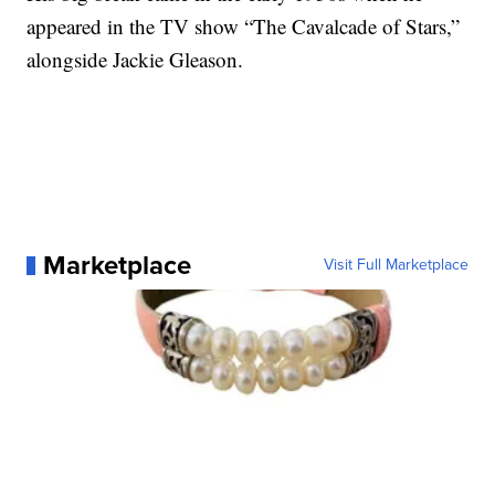
appeared in the TV show “The Cavalcade of Stars,”
alongside Jackie Gleason.
Marketplace
Visit Full Marketplace