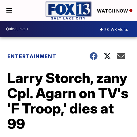
WATCH NOW
28
WX Alerts
ENTERTAINMENT
Larry Storch, zany
Cpl. Agarn on TV's
'F Troop,' dies at
99