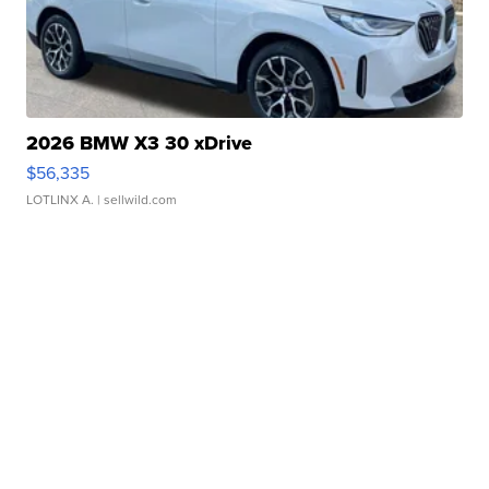
2026 BMW X3 30 xDrive
$56,335
LOTLINX A.
| sellwild.com