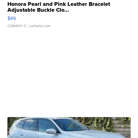
Honora Pearl and Pink Leather Bracelet
Adjustable Buckle Clo...
$49
CONSHY C.
| sellwild.com