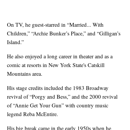
On TV, he guest-starred in “Married... With
Children,” “Archie Bunker’s Place,” and “Gilligan’s
Island.”
He also enjoyed a long career in theater and as a
comic at resorts in New York State's Catskill
Mountains area.
His stage credits included the 1983 Broadway
revival of “Porgy and Bess,” and the 2000 revival
of “Annie Get Your Gun” with country music
legend Reba McEntire.
His big break came in the early 1950s when he