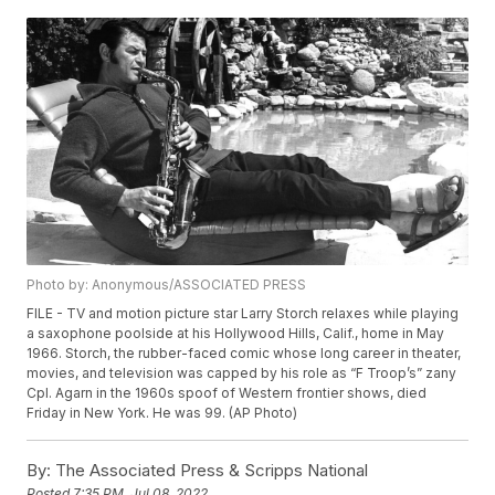
Photo by: Anonymous/ASSOCIATED PRESS
FILE - TV and motion picture star Larry Storch relaxes while playing
a saxophone poolside at his Hollywood Hills, Calif., home in May
1966. Storch, the rubber-faced comic whose long career in theater,
movies, and television was capped by his role as “F Troop’s” zany
Cpl. Agarn in the 1960s spoof of Western frontier shows, died
Friday in New York. He was 99. (AP Photo)
By:
The Associated Press & Scripps National
Posted
7:35 PM, Jul 08, 2022