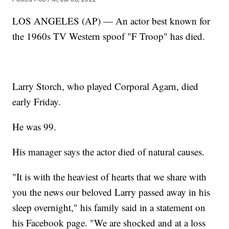
LOS ANGELES (AP) — An actor best known for
the 1960s TV Western spoof "F Troop" has died.
Larry Storch, who played Corporal Agarn, died
early Friday.
He was 99.
His manager says the actor died of natural causes.
"It is with the heaviest of hearts that we share with
you the news our beloved Larry passed away in his
sleep overnight," his family said in a statement on
his Facebook page. "We are shocked and at a loss