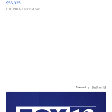
$56,335
LOTLINX A.
| sellwild.com
Powered by