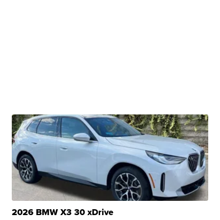
2026 BMW X3 30 xDrive