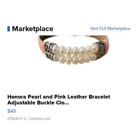
Marketplace
Visit Full Marketplace
Honora Pearl and Pink Leather Bracelet
Adjustable Buckle Clo...
$49
CONSHY C.
| sellwild.com