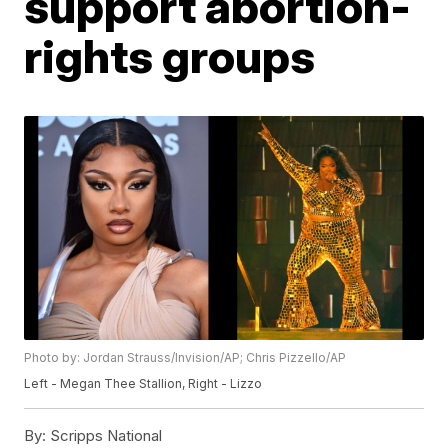
support abortion-
rights groups
Photo by: Jordan Strauss/Invision/AP; Chris Pizzello/AP
Left - Megan Thee Stallion, Right - Lizzo
By:
Scripps National