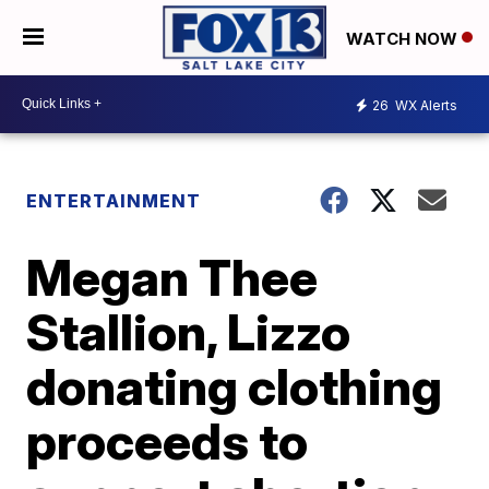
WATCH NOW
26
WX Alerts
ENTERTAINMENT
Megan Thee
Stallion, Lizzo
donating clothing
proceeds to