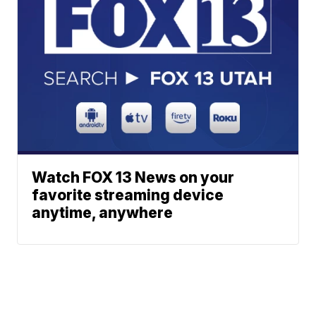
Watch FOX 13 News on your
favorite streaming device
anytime, anywhere