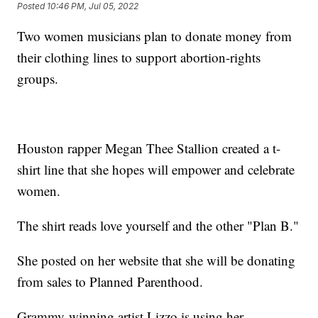
Posted
10:46 PM, Jul 05, 2022
Two women musicians plan to donate money from
their clothing lines to support abortion-rights
groups.
Houston rapper Megan Thee Stallion created a t-
shirt line that she hopes will empower and celebrate
women.
The shirt reads love yourself and the other "Plan B."
She posted on her website that she will be donating
from sales to Planned Parenthood.
Grammy-winning artist Lizzo is using her