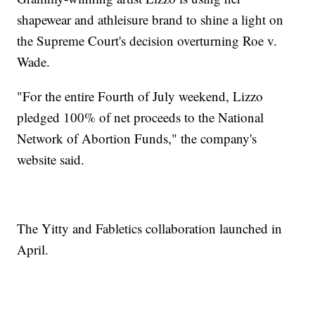
shapewear and athleisure brand to shine a light on
the Supreme Court's decision overturning Roe v.
Wade.
"For the entire Fourth of July weekend, Lizzo
pledged 100% of net proceeds to the National
Network of Abortion Funds," the company's
website said.
The Yitty and Fabletics collaboration launched in
April.