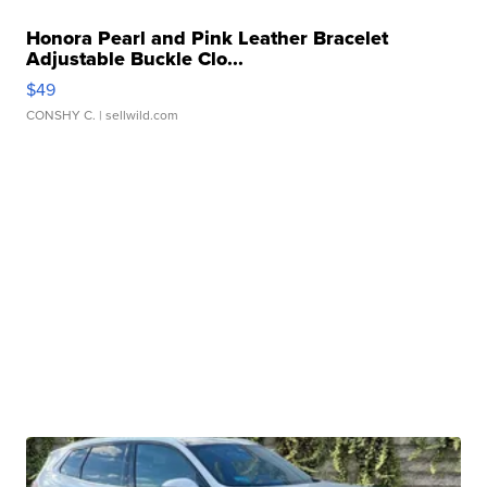
Honora Pearl and Pink Leather Bracelet
Adjustable Buckle Clo...
$49
CONSHY C.
| sellwild.com