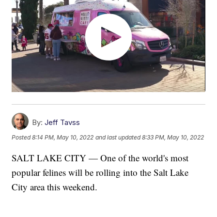
By:
Jeff Tavss
Posted
8:14 PM, May 10, 2022
and last updated
8:33 PM, May 10, 2022
SALT LAKE CITY — One of the world's most
popular felines will be rolling into the Salt Lake
City area this weekend.