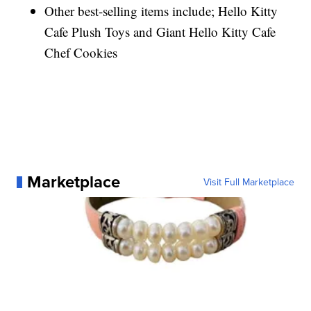
Other best-selling items include; Hello Kitty
Cafe Plush Toys and Giant Hello Kitty Cafe
Chef Cookies
Marketplace
Visit Full Marketplace