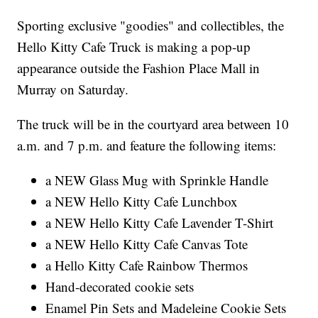
Sporting exclusive "goodies" and collectibles, the
Hello Kitty Cafe Truck is making a pop-up
appearance outside the Fashion Place Mall in
Murray on Saturday.
The truck will be in the courtyard area between 10
a.m. and 7 p.m. and feature the following items:
a NEW Glass Mug with Sprinkle Handle
a NEW Hello Kitty Cafe Lunchbox
a NEW Hello Kitty Cafe Lavender T-Shirt
a NEW Hello Kitty Cafe Canvas Tote
a Hello Kitty Cafe Rainbow Thermos
Hand-decorated cookie sets
Enamel Pin Sets and Madeleine Cookie Sets