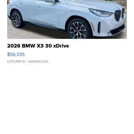
2026 BMW X3 30 xDrive
$56,335
LOTLINX A.
| sellwild.com