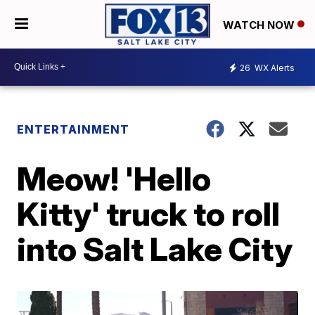
WATCH NOW
26
WX Alerts
ENTERTAINMENT
Meow! 'Hello
Kitty' truck to roll
into Salt Lake City