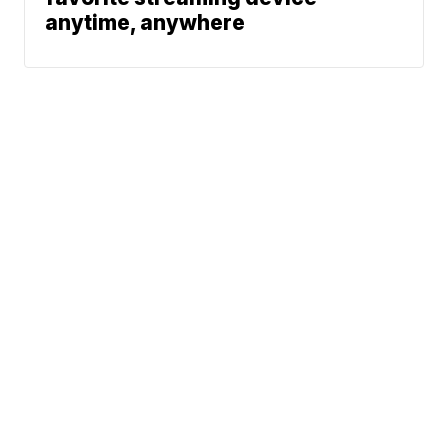
anytime, anywhere