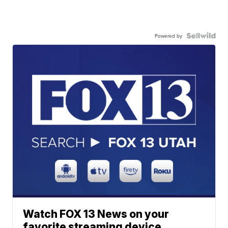
Powered by
Watch FOX 13 News on your
favorite streaming device