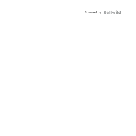
Powered by