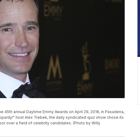
the 45th annual Daytime Emmy Awards on April 29, 2018, in Pasadena,
eopardy!" host Alex Trebek, the daily syndicated quiz show chose its
r over a field of celebrity candidates. (Photo by Willy