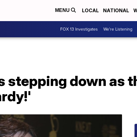
LOCAL
NATIONAL
W
MENU
FOX 13 Investigates
We're Listening
s stepping down as t
rdy!'