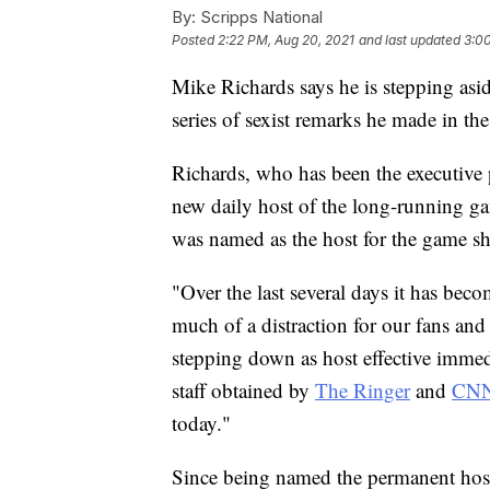
By:
Scripps National
Posted
2:22 PM, Aug 20, 2021
and last updated
3:0
Mike Richards says he is stepping asid
series of sexist remarks he made in th
Richards, who has been the executive
new daily host of the long-running g
was named as the host for the game s
"Over the last several days it has bec
much of a distraction for our fans and
stepping down as host effective immedi
staff obtained by
The Ringer
and
CN
today."
Since being named the permanent host