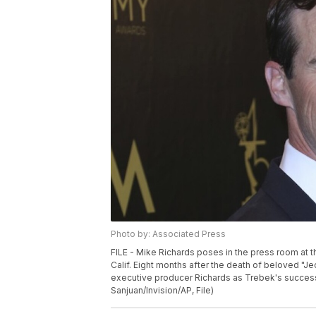
Photo by: Associated Press
FILE - Mike Richards poses in the press room at 
Calif. Eight months after the death of beloved "J
executive producer Richards as Trebek's successo
Sanjuan/Invision/AP, File)