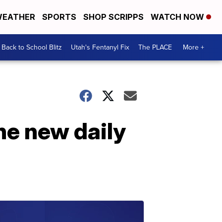
EATHER
SPORTS
SHOP SCRIPPS
WATCH NOW
Back to School Blitz
Utah's Fentanyl Fix
The PLACE
More +
he new daily