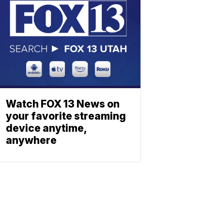
Watch FOX 13 News on
your favorite streaming
device anytime,
anywhere