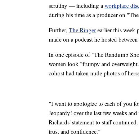
scrutiny — including a
workplace disc
during his time as a producer on "The 
Further,
The Ringer
earlier this week 
made on a podcast he hosted between
In one episode of "The Randumb Show
women look "frumpy and overweight." 
cohost had taken nude photos of herse
"I want to apologize to each of you fo
Jeopardy! over the last few weeks and 
Richards' statement to staff continued
trust and confidence."