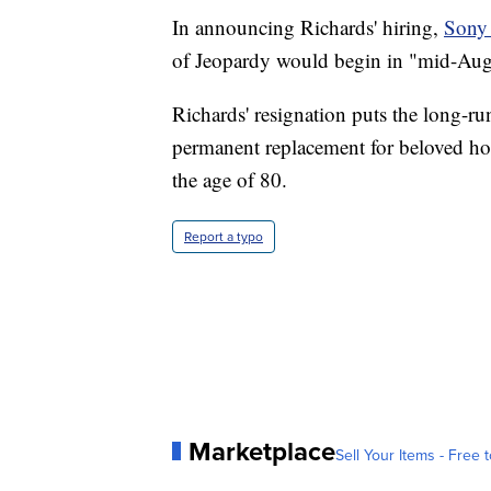
In announcing Richards' hiring,
Sony 
of Jeopardy would begin in "mid-Augu
Richards' resignation puts the long-r
permanent replacement for beloved ho
the age of 80.
Report a typo
Marketplace
Sell Your Items - Free t