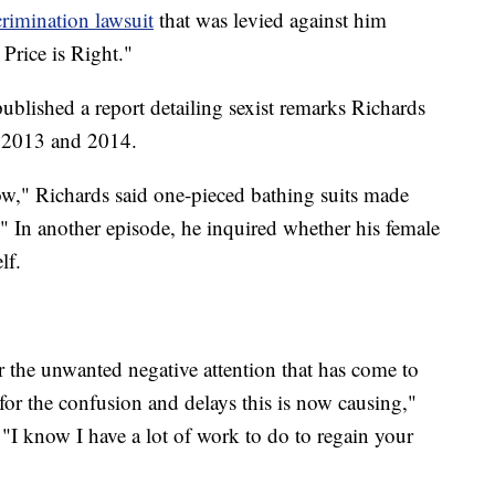
rimination lawsuit
that was levied against him
Price is Right."
published a report detailing sexist remarks Richards
 2013 and 2014.
," Richards said one-pieced bathing suits made
In another episode, he inquired whether his female
lf.
r the unwanted negative attention that has come to
for the confusion and delays this is now causing,"
. "I know I have a lot of work to do to regain your