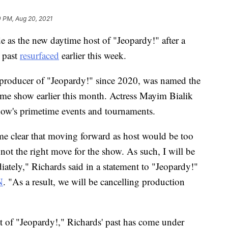
0 PM, Aug 20, 2021
e as the new daytime host of "Jeopardy!" after a
e past
resurfaced
earlier this week.
 producer of "Jeopardy!" since 2020, was named the
ame show earlier this month. Actress Mayim Bialik
how's primetime events and tournaments.
ome clear that moving forward as host would be too
 not the right move for the show. As such, I will be
ately," Richards said in a statement to "Jeopardy!"
N
. "As a result, we will be cancelling production
 of "Jeopardy!," Richards' past has come under