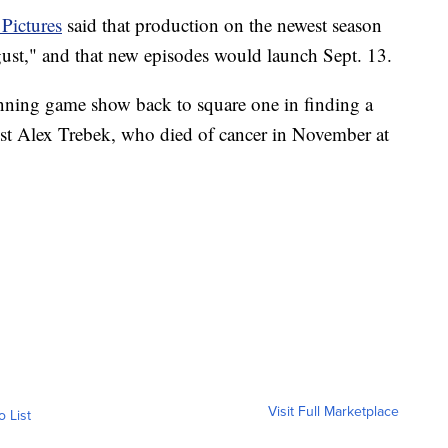
Pictures
said that production on the newest season
st," and that new episodes would launch Sept. 13.
unning game show back to square one in finding a
st Alex Trebek, who died of cancer in November at
Visit Full Marketplace
o List