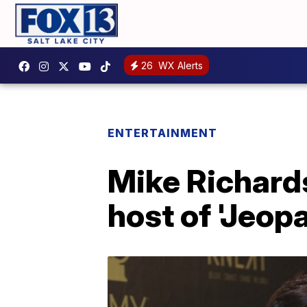
26
WX Alerts
ENTERTAINMENT
Mike Richard
host of 'Jeopa