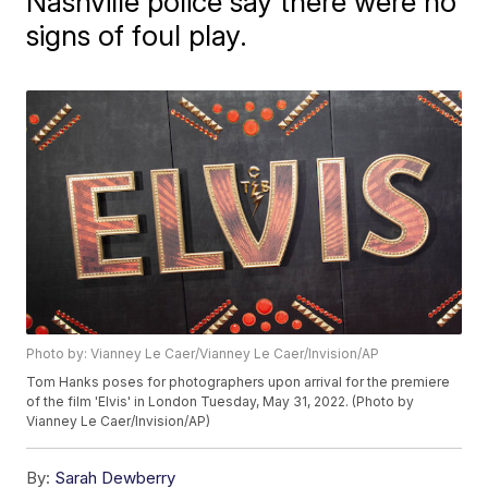
Nashville police say there were no
signs of foul play.
Photo by: Vianney Le Caer/Vianney Le Caer/Invision/AP
Tom Hanks poses for photographers upon arrival for the premiere
of the film 'Elvis' in London Tuesday, May 31, 2022. (Photo by
Vianney Le Caer/Invision/AP)
By:
Sarah Dewberry