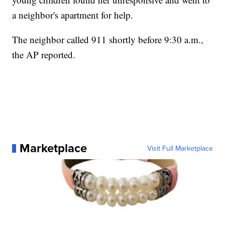
a neighbor's apartment for help.
The neighbor called 911 shortly before 9:30 a.m.,
the AP reported.
Marketplace
Visit Full Marketplace