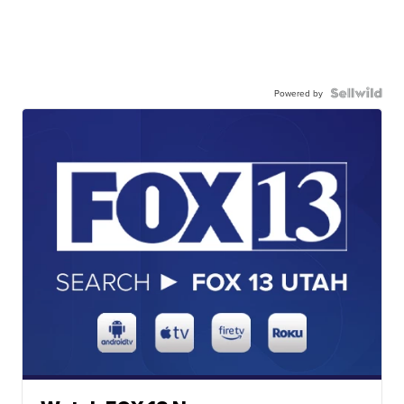
Powered by