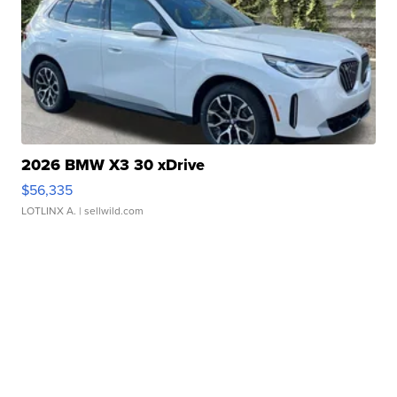
2026 BMW X3 30 xDrive
$56,335
LOTLINX A.
| sellwild.com