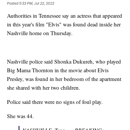
Posted
5:33 PM, Jul 22, 2022
Authorities in Tennessee say an actress that appeared
in this year's film "Elvis" was found dead inside her
Nashville home on Thursday.
Nashville police said Shonka Dukureh, who played
Big Mama Thornton in the movie about Elvis
Presley, was found in her bedroom of the apartment
she shared with her two children.
Police said there were no signs of foul play.
She was 44.