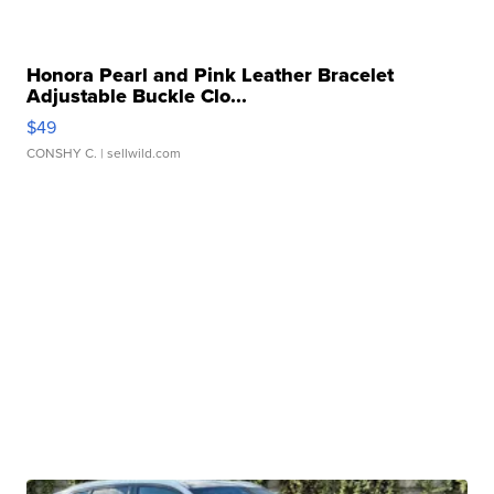
Honora Pearl and Pink Leather Bracelet
Adjustable Buckle Clo...
$49
CONSHY C.
| sellwild.com