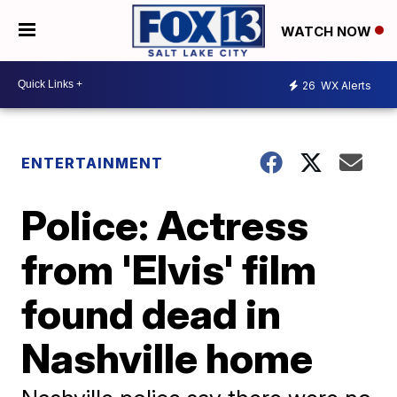
WATCH NOW
26
WX Alerts
ENTERTAINMENT
Police: Actress
from 'Elvis' film
found dead in
Nashville home