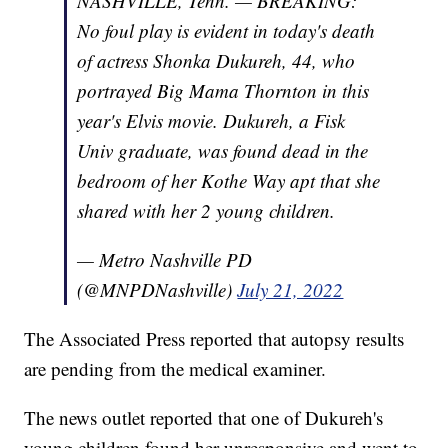
NASHVILLE, Tenn. — BREAKING:
No foul play is evident in today's death
of actress Shonka Dukureh, 44, who
portrayed Big Mama Thornton in this
year's Elvis movie. Dukureh, a Fisk
Univ graduate, was found dead in the
bedroom of her Kothe Way apt that she
shared with her 2 young children.
— Metro Nashville PD
(@MNPDNashville)
July 21, 2022
The Associated Press reported that autopsy results
are pending from the medical examiner.
The news outlet reported that one of Dukureh's
young children found her unresponsive and went to