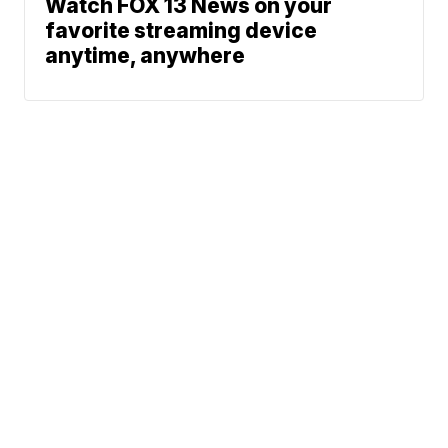
Watch FOX 13 News on your
favorite streaming device
anytime, anywhere