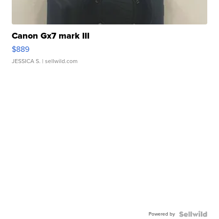
Canon Gx7 mark III
$889
JESSICA S.
| sellwild.com
Powered by