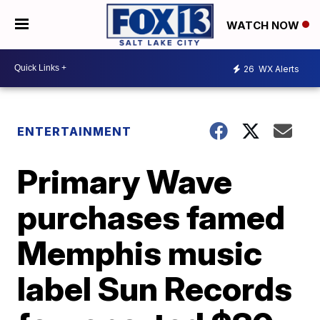
WATCH NOW
26
WX Alerts
ENTERTAINMENT
Primary Wave
purchases famed
Memphis music
label Sun Records