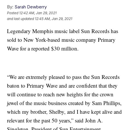
By:
Sarah Dewberry
Posted
12:42 AM, Jan 29, 2021
and last updated
12:45 AM, Jan 29, 2021
Legendary Memphis music label Sun Records has
sold to New York-based music company Primary
Wave for a reported $30 million.
“We are extremely pleased to pass the Sun Records
baton to Primary Wave and are confident that they
will continue to reach new heights for the crown
jewel of the music business created by Sam Phillips,
which my brother, Shelby, and I have kept alive and
relevant for the past 50 years,” said John A.
Singleton, President of Sun Entertainment