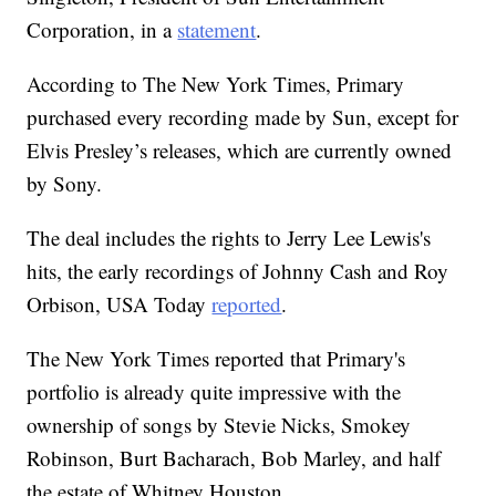
Corporation, in a
statement
.
According to The New York Times, Primary
purchased every recording made by Sun, except for
Elvis Presley’s releases, which are currently owned
by Sony.
The deal includes the rights to Jerry Lee Lewis's
hits, the early recordings of Johnny Cash and Roy
Orbison, USA Today
reported
.
The New York Times reported that Primary's
portfolio is already quite impressive with the
ownership of songs by Stevie Nicks, Smokey
Robinson, Burt Bacharach, Bob Marley, and half
the estate of Whitney Houston.