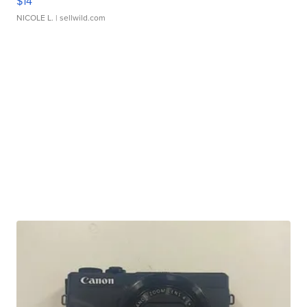
$14
NICOLE L.
| sellwild.com