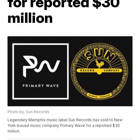
for reported $30
million
Photo by: Sun Records
Legendary Memphis music label Sun Records has sold to New
York-based music company Primary Wave for a reported $30
million.