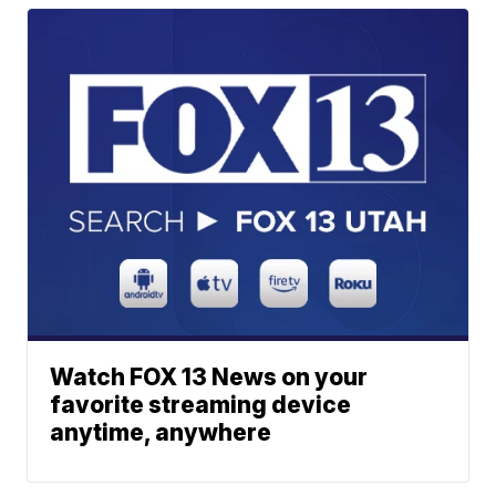
Watch FOX 13 News on your
favorite streaming device
anytime, anywhere