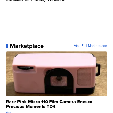
Marketplace
Visit Full Marketplace
Rare Pink Micro 110 Film Camera Enesco
Precious Moments TD4