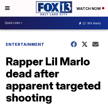
WATCH NOW
22
WX Alerts
ENTERTAINMENT
Rapper Lil Marlo
dead after
apparent targeted
shooting