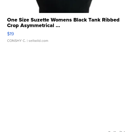
One Size Suzette Womens Black Tank Ribbed
Crop Asymmetrical ...
$19
CONSHY C.
| sellwild.com