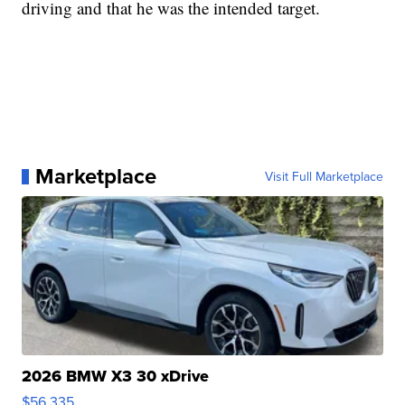
driving and that he was the intended target.
Marketplace
Visit Full Marketplace
2026 BMW X3 30 xDrive
$56,335