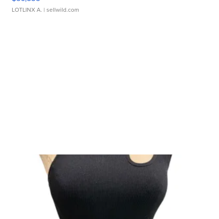
LOTLINX A.
| sellwild.com