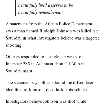
beautifully lived deserves to be
beautifully remembered."
A statement from the Atlanta Police Department
says a man named Rudolph Johnson was killed late
Saturday in what investigators believe was a targeted
shooting.
Officers responded to a single-car wreck on
Interstate 285 in Atlanta at about 11:30 p.m.
Saturday night.
The statement says officers found the driver, later
identified as Johnson, dead inside his vehicle.
Investigators believe Johnson was shot while