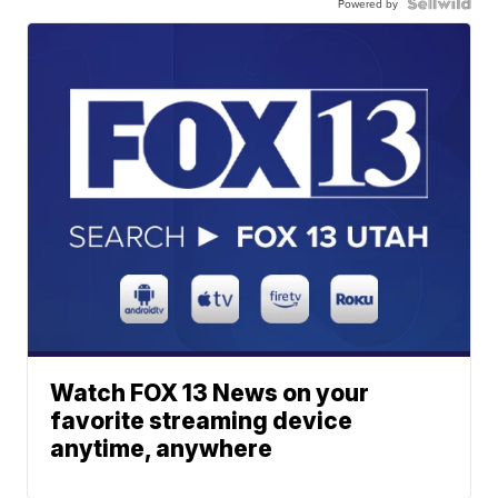
Powered by
Watch FOX 13 News on your
favorite streaming device
anytime, anywhere