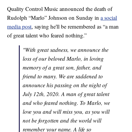
Quality Control Music announced the death of
Rudolph “Marlo” Johnson on Sunday in
a social
media post
, saying he'll be remembered as “a man
of great talent who feared nothing.”
"With great sadness, we announce the
loss of our beloved Marlo, in loving
memory of a great son, father, and
friend to many. We are saddened to
announce his passing on the night of
July 12th, 2020. A man of great talent
and who feared nothing. To Marlo, we
love you and will miss you, as you will
not be forgotten and the world will
remember your name. A life so