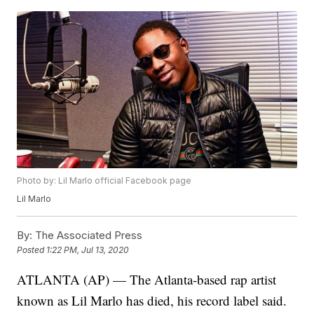
Photo by: Lil Marlo official Facebook page
Lil Marlo
By:
The Associated Press
Posted
1:22 PM, Jul 13, 2020
ATLANTA (AP) — The Atlanta-based rap artist
known as Lil Marlo has died, his record label said.