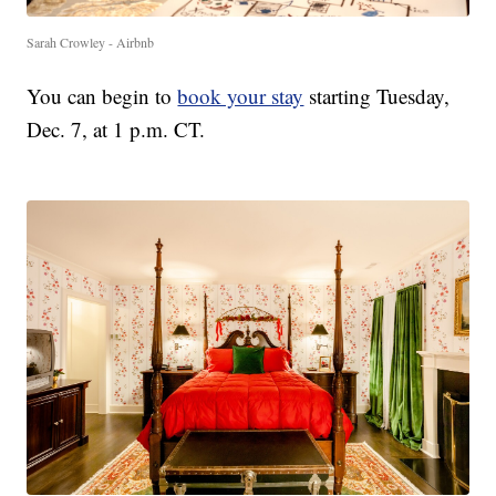
Sarah Crowley - Airbnb
You can begin to
book your stay
starting Tuesday,
Dec. 7, at 1 p.m. CT.