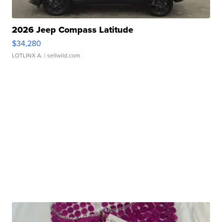
2026 Jeep Compass Latitude
$34,280
LOTLINX A.
| sellwild.com