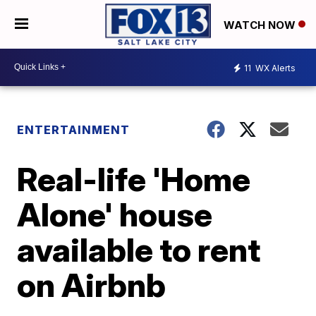
WATCH NOW
11
WX Alerts
ENTERTAINMENT
Real-life 'Home
Alone' house
available to rent
on Airbnb