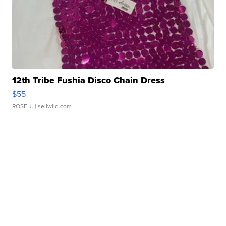
12th Tribe Fushia Disco Chain Dress
$55
ROSE J.
| sellwild.com