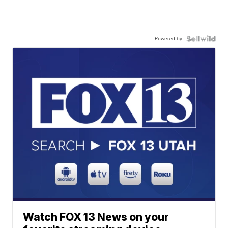
Powered by
Watch FOX 13 News on your