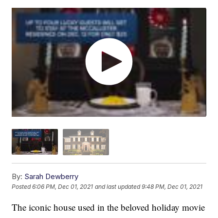
By:
Sarah Dewberry
Posted
6:06 PM, Dec 01, 2021
and last updated
9:48 PM, Dec 01, 2021
The iconic house used in the beloved holiday movie