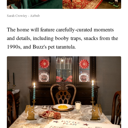
Sarah Crowley - Airbnb
The home will feature carefully-curated moments
and details, including booby traps, snacks from the
1990s, and Buzz's pet tarantula.