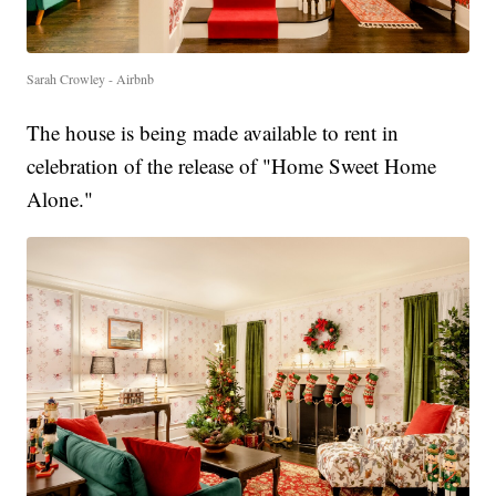
Sarah Crowley - Airbnb
The house is being made available to rent in
celebration of the release of "Home Sweet Home
Alone."