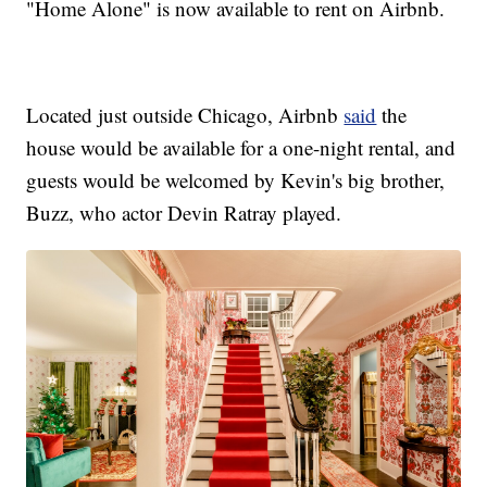
"Home Alone" is now available to rent on Airbnb.
Located just outside Chicago, Airbnb
said
the
house would be available for a one-night rental, and
guests would be welcomed by Kevin's big brother,
Buzz, who actor Devin Ratray played.