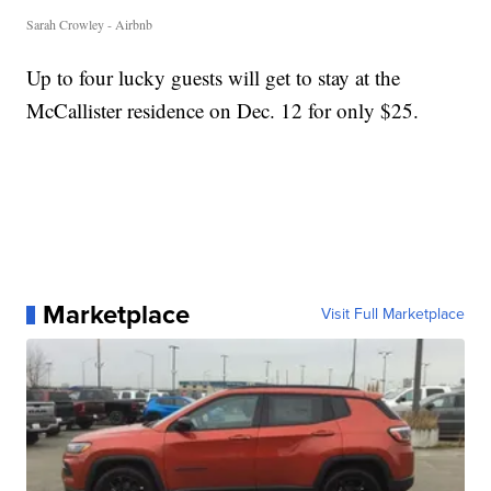
Sarah Crowley - Airbnb
Up to four lucky guests will get to stay at the
McCallister residence on Dec. 12 for only $25.
Marketplace
Visit Full Marketplace