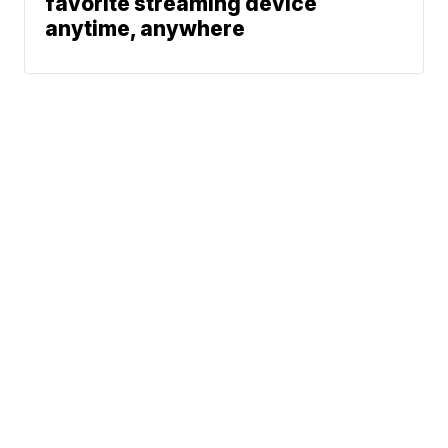
favorite streaming device
anytime, anywhere